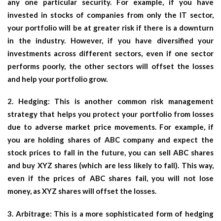
any one particular security. For example, if you have
invested in stocks of companies from only the IT sector,
your portfolio will be at greater risk if there is a downturn
in the industry. However, if you have diversified your
investments across different sectors, even if one sector
performs poorly, the other sectors will offset the losses
and help your portfolio grow.
2. Hedging: This is another common risk management
strategy that helps you protect your portfolio from losses
due to adverse market price movements. For example, if
you are holding shares of ABC company and expect the
stock prices to fall in the future, you can sell ABC shares
and buy XYZ shares (which are less likely to fall). This way,
even if the prices of ABC shares fail, you will not lose
money, as XYZ shares will offset the losses.
3. Arbitrage: This is a more sophisticated form of hedging