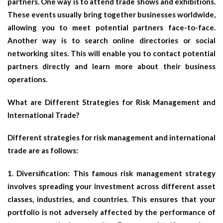
partners. One way is to attend trade shows and exhibitions.
These events usually bring together businesses worldwide,
allowing you to meet potential partners face-to-face.
Another way is to search online directories or social
networking sites. This will enable you to contact potential
partners directly and learn more about their business
operations.
What are Different Strategies for Risk Management and
International Trade?
Different strategies for risk management and international
trade are as follows:
1. Diversification: This famous risk management strategy
involves spreading your investment across different asset
classes, industries, and countries. This ensures that your
portfolio is not adversely affected by the performance of