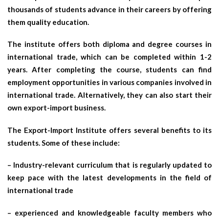
thousands of students advance in their careers by offering
them quality education.
The institute offers both diploma and degree courses in
international trade, which can be completed within 1-2
years. After completing the course, students can find
employment opportunities in various companies involved in
international trade. Alternatively, they can also start their
own export-import business.
The Export-Import Institute offers several benefits to its
students. Some of these include:
– Industry-relevant curriculum that is regularly updated to
keep pace with the latest developments in the field of
international trade
– experienced and knowledgeable faculty members who