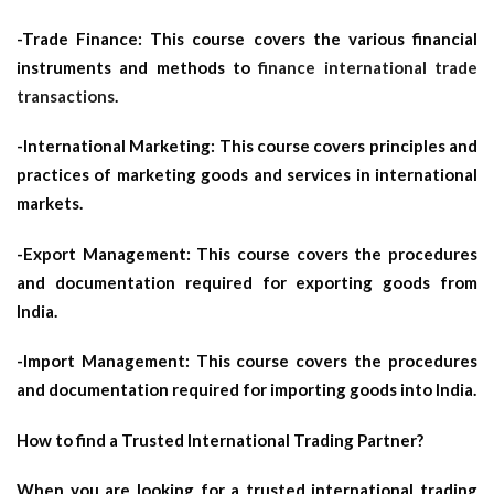
-Trade Finance: This course covers the various financial
instruments and methods to
finance international trade
transactions
.
-International Marketing: This course covers principles and
practices of marketing goods and services in international
markets.
-Export Management: This course covers the procedures
and documentation required for exporting goods from
India.
-Import Management: This course covers the procedures
and documentation required for importing goods into India.
How to find a Trusted International Trading Partner?
When you are looking for a trusted international trading