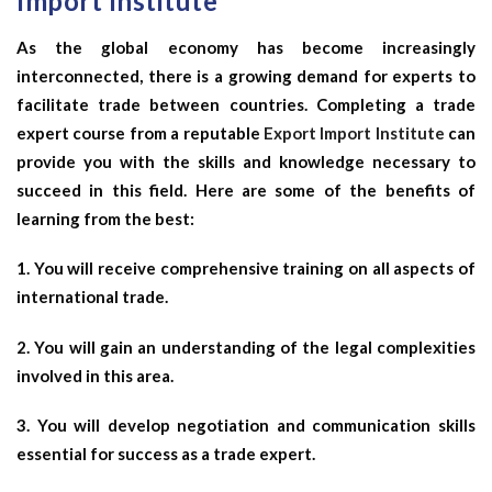
Import Institute
As the global economy has become increasingly
interconnected, there is a growing demand for experts to
facilitate trade between countries. Completing a trade
expert course from a reputable
Export Import Institute
can
provide you with the skills and knowledge necessary to
succeed in this field. Here are some of the benefits of
learning from the best:
1. You will receive comprehensive training on all aspects of
international trade.
2. You will gain an understanding of the legal complexities
involved in this area.
3. You will develop negotiation and communication skills
essential for success as a trade expert.