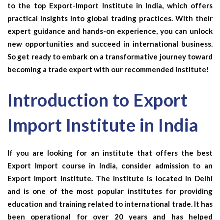
to the top Export-Import Institute in India, which offers
practical insights into global trading practices. With their
expert guidance and hands-on experience, you can unlock
new opportunities and succeed in international business.
So get ready to embark on a transformative journey toward
becoming a trade expert with our recommended institute!
Introduction to Export
Import Institute in India
If you are looking for an institute that offers the best
Export Import course in India, consider admission to an
Export Import Institute. The institute is located in Delhi
and is one of the most popular institutes for providing
education and training related to international trade. It has
been operational for over 20 years and has helped