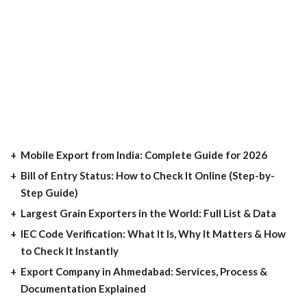
Mobile Export from India: Complete Guide for 2026
Bill of Entry Status: How to Check It Online (Step-by-
Step Guide)
Largest Grain Exporters in the World: Full List & Data
IEC Code Verification: What It Is, Why It Matters & How
to Check It Instantly
Export Company in Ahmedabad: Services, Process &
Documentation Explained