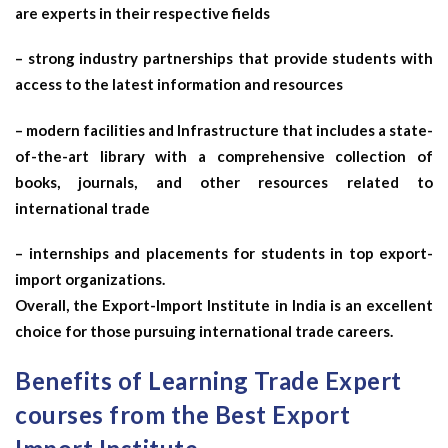
are experts in their respective fields
– strong industry partnerships that provide students with
access to the latest information and resources
– modern facilities and Infrastructure that includes a state-
of-the-art library with a comprehensive collection of
books, journals, and other resources related to
international trade
– internships and placements for students in top export-
import organizations.
Overall, the Export-Import Institute in India is an excellent
choice for those pursuing international trade careers.
Benefits of Learning Trade Expert
courses from the Best Export