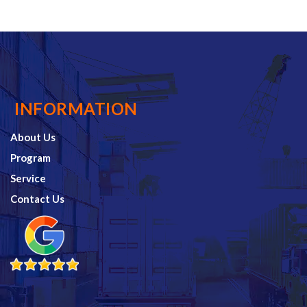
INFORMATION
About Us
Program
Service
Contact Us