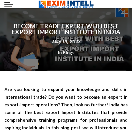
BECOME TRADE EXPERT WITH BEST
EXPORT IMPORT INSTITUTE IN INDIA
May 19, 2023
In
Blogs
Are you looking to expand your knowledge and skills in
international trade? Do you want to become an expert in
export-import operations? Then, look no further! India has
some of the best Export Import Institutes that provide
comprehensive training programs for professionals and
aspiring individuals. In this blog post, we will introduce you