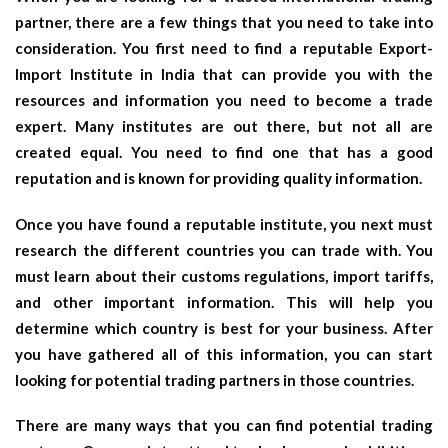
partner, there are a few things that you need to take into
consideration. You first need to find a reputable Export-
Import Institute in India that can provide you with the
resources and information you need to become a trade
expert. Many institutes are out there, but not all are
created equal. You need to find one that has a good
reputation and is known for providing quality information.
Once you have found a reputable institute, you next must
research the different countries you can trade with. You
must learn about their customs regulations, import tariffs,
and other important information. This will help you
determine which country is best for your business. After
you have gathered all of this information, you can start
looking for potential trading partners in those countries.
There are many ways that you can find potential trading