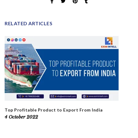
RELATED ARTICLES
Top Profitable Product to Export From India
4 October 2022