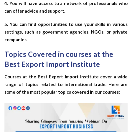
4. You will have access to a network of professionals who
can offer advice and support.
5. You can find opportunities to use your skills in various
settings, such as government agencies, NGOs, or private
companies.
Topics Covered in courses at the
Best Export Import Institute
Courses at the Best Export Import Institute cover a wide
range of topics related to international trade. Here are
some of the most popular topics covered in our courses: