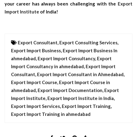
your career has always been challenging with the
Export
Import Institute
of India!
Export Consultant
,
Export Consulting Services
,
Export Import Business
,
Export Import Business In
ahmedabad
,
Export Import Consultancy
,
Export
Import Consultancy in ahmedabad
,
Export Import
Consultant
,
Export Import Consultant in Ahmedabad
,
Export Import Course
,
Export Import Course in
ahmedabad
,
Export Import Documentation
,
Export
Import Institute
,
Export Import Institute in India
,
Export Import Services
,
Export Import Training
,
Export Import Training in ahmedabad