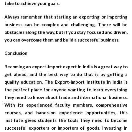
take to achieve your goals.
Always remember that starting an exporting or importing
business can be complex and challenging. There will be
obstacles along the way, but if you stay focused and driven,
you can overcome them and build a successful business.
Conclusion
Becoming an export-import expert in India is a great way to
get ahead, and the best way to do that is by getting a
quality education. The Export-Import Institute in India is
the perfect place for anyone wanting to learn everything
they need to know about trade and international business.
With its experienced faculty members, comprehensive
courses, and hands-on experience opportunities, this
institute gives students the tools they need to become
successful exporters or importers of goods. Investing in