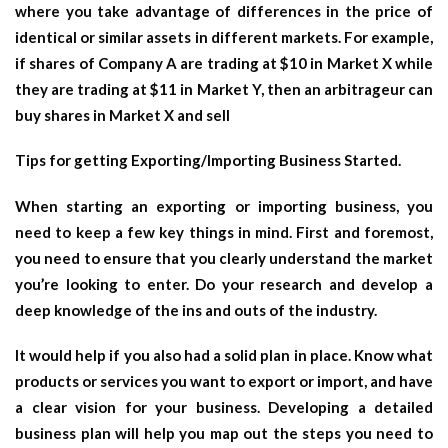
where you take advantage of differences in the price of
identical or similar assets in different markets. For example,
if shares of Company A are trading at $10 in Market X while
they are trading at $11 in Market Y, then an arbitrageur can
buy shares in Market X and sell
Tips for getting Exporting/Importing Business Started.
When starting an exporting or importing business, you
need to keep a few key things in mind. First and foremost,
you need to ensure that you clearly understand the market
you’re looking to enter. Do your research and develop a
deep knowledge of the ins and outs of the industry.
It would help if you also had a solid plan in place. Know what
products or services you want to export or import, and have
a clear vision for your business. Developing a detailed
business plan will help you map out the steps you need to