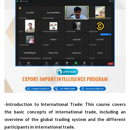
-Introduction to International Trade: This course covers
the basic concepts of international trade, including an
overview of the global trading system and the different
participants in international trade.