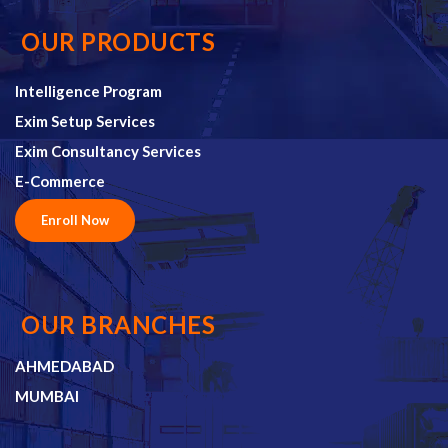
OUR PRODUCTS
Intelligence Program
Exim Setup Services
Exim Consultancy Services
E-Commerce
Enroll Now
OUR BRANCHES
AHMEDABAD
MUMBAI