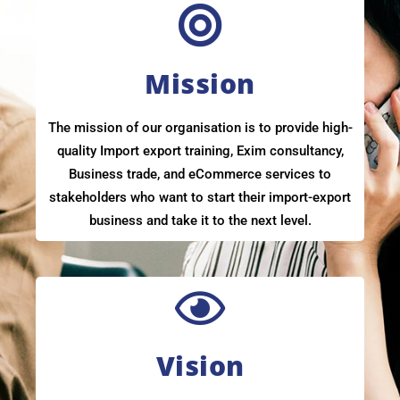
Mission
The mission of our organisation is to provide high-
quality Import export training, Exim consultancy,
Business trade, and eCommerce services to
stakeholders who want to start their import-export
business and take it to the next level.
Vision