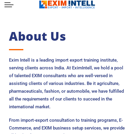
About Us
Exim Intell is a leading import export training institute,
serving clients across India. At EximIntell, we hold a pool
of talented EXIM consultants who are well-versed in
assisting clients of various industries. Be it agriculture,
pharmaceuticals, fashion, or automobile, we have fulfilled
all the requirements of our clients to succeed in the
international market.
From import-export consultation to training programs, E-
Commerce, and EXIM business setup services, we provide