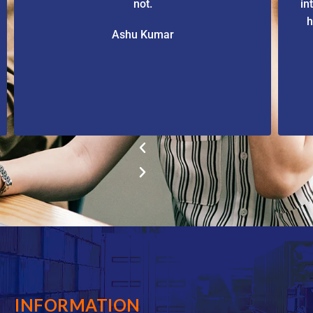
not.
in
h
Ashu Kumar
INFORMATION