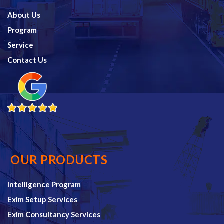
About Us
Program
Service
Contact Us
OUR PRODUCTS
Intelligence Program
Exim Setup Services
Exim Consultancy Services