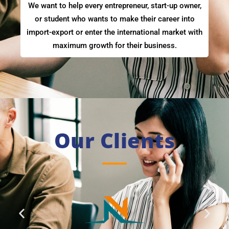
We want to help every entrepreneur, start-up owner,
or student who wants to make their career into
import-export or enter the international market with
maximum growth for their business.
Our Clients