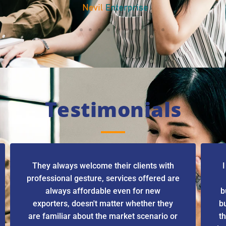
Testimonials
They always welcome their clients with
I
professional gesture, services offered are
always affordable even for new
b
exporters, doesn't matter whether they
b
are familiar about the market scenario or
th