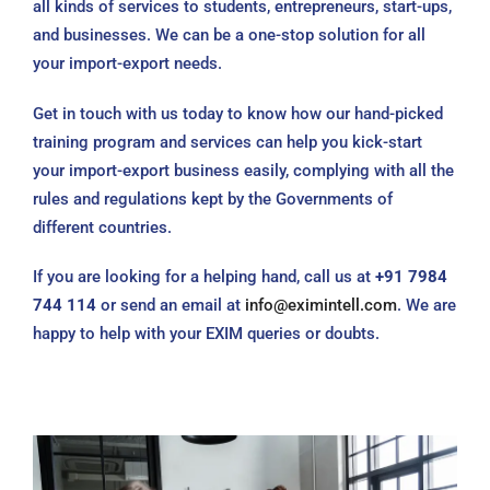
all kinds of services to students, entrepreneurs, start-ups,
and businesses. We can be a one-stop solution for all
your import-export needs.
Get in touch with us today to know how our hand-picked
training program and services can help you kick-start
your import-export business easily, complying with all the
rules and regulations kept by the Governments of
different countries.
If you are looking for a helping hand, call us at
+91 7984
744 114
or send an email at
info@eximintell.com
. We are
happy to help with your EXIM queries or doubts.