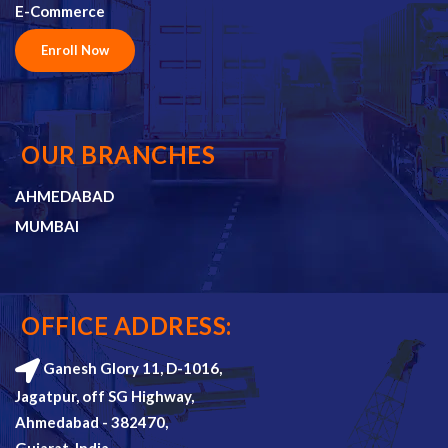
E-Commerce
Enroll Now
OUR BRANCHES
AHMEDABAD
MUMBAI
OFFICE ADDRESS:
Ganesh Glory 11, D-1016,
Jagatpur, off SG Highway,
Ahmedabad - 382470,
Gujarat, India