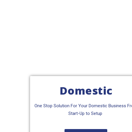
Domestic
One Stop Solution For Your Domestic Business F
Start-Up to Setup