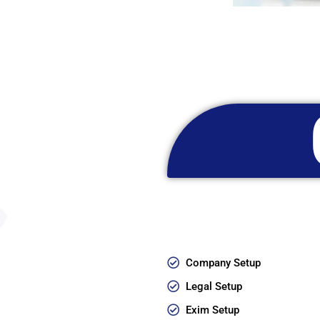
Company Setup
Legal Setup
Exim Setup