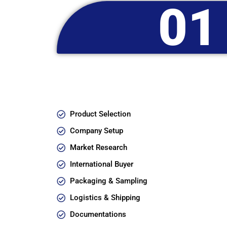
01
Product Selection
Company Setup
Market Research
International Buyer
Packaging & Sampling
Logistics & Shipping
Documentations