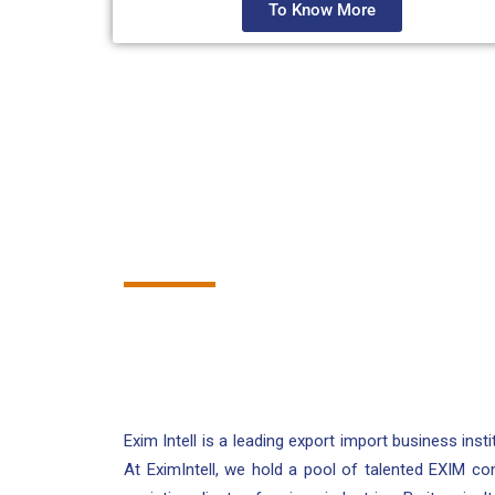
To Know More
Exim Intell is a leading export import business insti
At EximIntell, we hold a pool of talented EXIM co