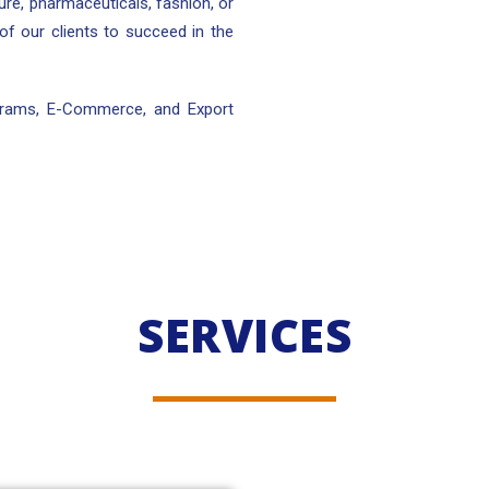
lture, pharmaceuticals, fashion, or
 of our clients to succeed in the
ograms, E-Commerce, and Export
SERVICES