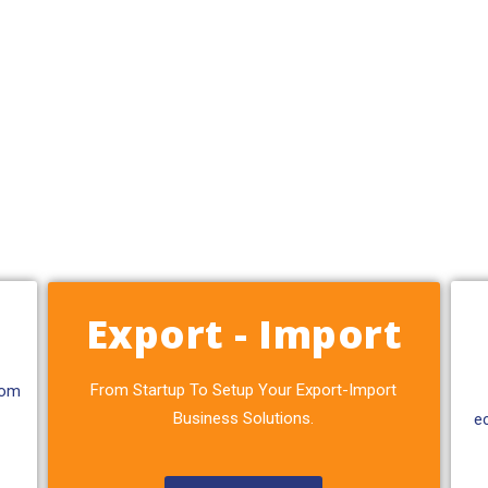
Export - Import
From Startup To Setup Your Export-Import
rom
Business Solutions.
e