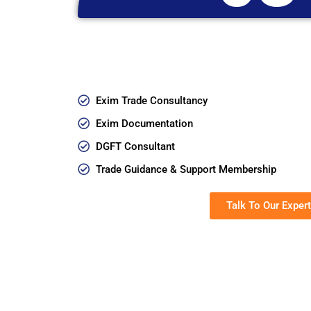
Exim Trade Consultancy
Exim Documentation
DGFT Consultant
Trade Guidance & Support Membership
Talk To Our Expert