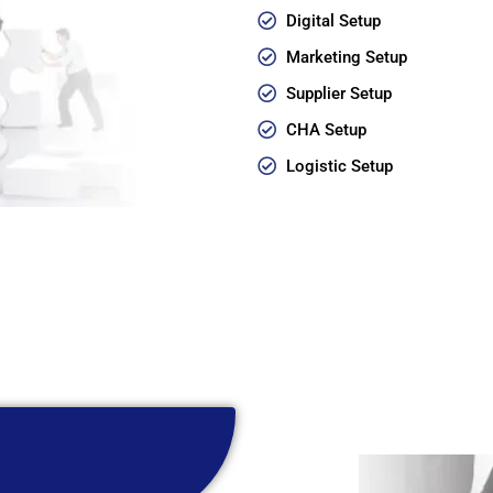
Digital Setup
Marketing Setup
Supplier Setup
CHA Setup
Logistic Setup