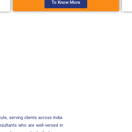
To Know More
tute, serving clients across India.
nsultants who are well-versed in