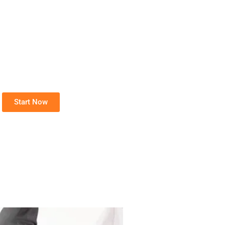
Start Now