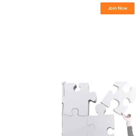
Join Now