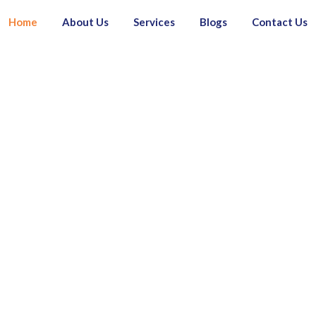
Home
About Us
Services
Blogs
Contact Us