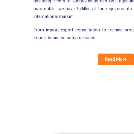
assisting clients of various industries. Be it agricu
automobile, we have fulfilled all the requirements
international market.
From import-export consultation to training pr
Import business setup services…….
Read More