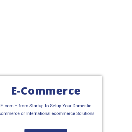
E-Commerce
E-com – from Startup to Setup Your Domestic
commerce or International ecommerce Solutions.