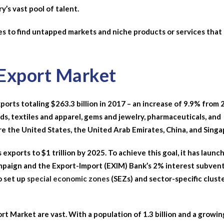
y’s vast pool of talent.
ses to find untapped markets and niche products or services that
 Export Market
xports totaling $263.3 billion in 2017 – an increase of 9.9% from 
s, textiles and apparel, gems and jewelry, pharmaceuticals, and
are the United States, the United Arab Emirates, China, and Singa
exports to $1 trillion by 2025. To achieve this goal, it has launc
 campaign and the Export-Import (EXIM) Bank’s 2% interest subven
o set up
special economic zones
(SEZs) and sector-specific clust
rt Market are vast. With a population of 1.3 billion and a growin