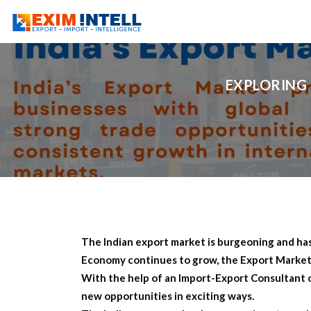
EXPLORING 
The Indian export market is burgeoning and has 
Economy continues to grow, the Export Market in
With the help of an Import-Export Consultant 
new opportunities in exciting ways.