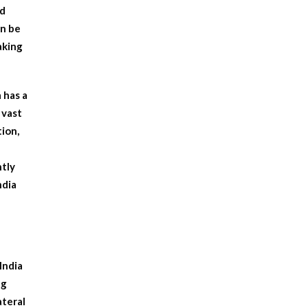
ed
an be
aking
 has a
 vast
tion,
ntly
ndia
India
ng
ateral