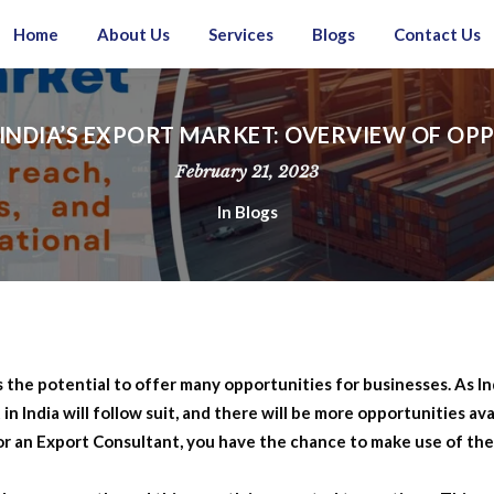
Home
About Us
Services
Blogs
Contact Us
INDIA’S EXPORT MARKET: OVERVIEW OF OP
February 21, 2023
In
Blogs
the potential to offer many opportunities for businesses. As Ind
 India will follow suit, and there will be more opportunities ava
or an Export Consultant, you have the chance to make use of th