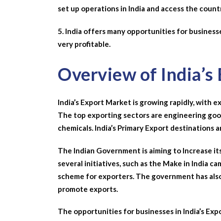
set up operations in India and access the countr
5. India offers many opportunities for busines
very profitable.
Overview of India’s
India’s Export Market is growing rapidly, with e
The top exporting sectors are engineering good
chemicals. India’s Primary Export destinations 
The Indian Government is aiming to Increase its 
several initiatives, such as the Make in India
scheme for exporters. The government has als
promote exports.
The opportunities for businesses in India’s Expo