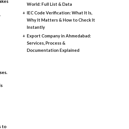
makes
World: Full List & Data
IEC Code Verification: What It Is,
r
Why It Matters & How to Check It
Instantly
Export Company in Ahmedabad:
Services, Process &
Documentation Explained
ses.
is
s to