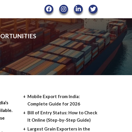
PORTUNITIES
Mobile Export from India:
ia’s
Complete Guide for 2026
ilable.
Bill of Entry Status: How to Check
ese
It Online (Step-by-Step Guide)
Largest Grain Exporters in the