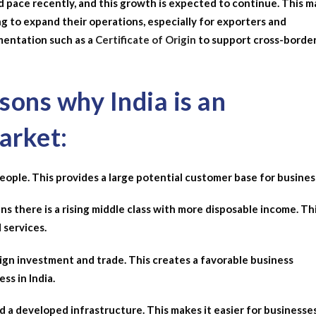
 pace recently, and this growth is expected to continue. This 
ng to expand their operations, especially for exporters and
entation such as a
Certificate of Origin
to support cross-borde
ons why India is an
arket:
n people. This provides a large potential customer base for busines
ns there is a rising middle class with more disposable income. Th
 services.
ign investment and trade. This creates a favorable business
ss in India.
nd a developed infrastructure. This makes it easier for businesse