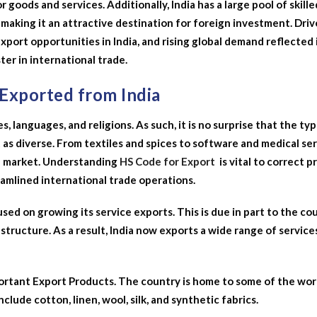
 goods and services. Additionally, India has a large pool of skille
making it an attractive destination for foreign investment. Driv
xport opportunities in India, and rising global demand reflected 
ter in international trade.
 Exported from India
es, languages, and religions. As such, it is no surprise that the ty
 as diverse. From textiles and spices to software and medical ser
l market.
Understanding
HS Code for Export
is vital to correct 
eamlined international trade operations.
used on growing its service exports. This is due in part to the co
tructure. As a result, India now exports a wide range of service
portant Export Products. The country is home to some of the wor
include cotton, linen, wool, silk, and synthetic fabrics.