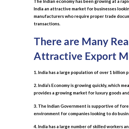
The Indian economy has been growing at a rapid
India an attractive market for businesses looki
manufacturers who require proper trade docum
transactions.
There are Many Reas
Attractive Export M
1. India has a large population of over 1 billio
2. India’s Economy is growing quickly, which mea
provides a growing market for luxury goods and
3. The Indian Government is supportive of fore
environment for companies looking to do busine
4. India has a large number of skilled workers a