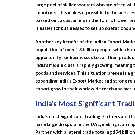
large pool of skilled workers who are often wil
countries. This makes it possible for businesse
passed on to customers in the form of lower pric
it easier for businesses to set up operations a
Another key benefit of the Indian Export Marke
population of over 1.3 billion people, which is 
opportunity for businesses to sell their produc
India’s middle class is rapidly growing, meaning
goods and services. This situation presents a g
expanding India’s Export Market and strong relat
export growth their worldwide reach and marke
India’s Most Significant Trad
India’s most Significant Trading Partners are th
has a large diaspora in the UAE, making it an im
Partner, with bilateral trade totaling $74 billio