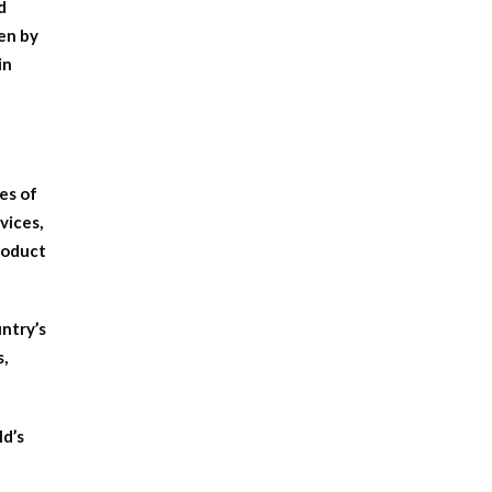
d
en by
in
pes of
vices,
product
untry’s
s,
ld’s