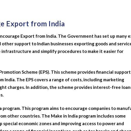
ge Export from India
to encourage Export from India. The Government has set up many 
 other support to Indian businesses exporting goods and service
infrastructure and simplify procedures to make it easier for
t Promotion Scheme (EPS). This scheme provides financial support
m India. The EPS covers a range of costs, including marketing
ht charges. In addition, the scheme provides interest-free loan
s.
ndia program. This program aims to encourage companies to manu
from other countries. The Make in India program includes some
up special economic zones and improving access to power and
ers a range of financial incentives, such as tax breaks and cheap