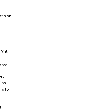
 can be
2016.
pore.
hed
tion
ers to
g