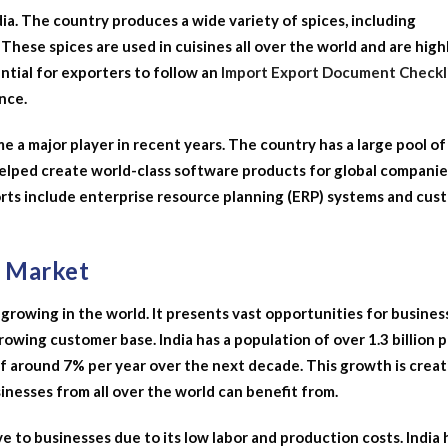
ia. The country produces a wide variety of spices, including
These spices are used in cuisines all over the world and are high
ential for exporters to follow an
Import Export Document Checkl
nce.
 a major player in recent years. The country has a large pool of
lped create world-class software products for global companie
rts include enterprise resource planning (ERP) systems and cus
t Market
 growing in the world. It presents vast opportunities for busines
growing customer base. India has a population of over 1.3 billion 
of around 7% per year over the next decade. This growth is creat
nesses from all over the world can benefit from.
e to businesses due to its low labor and production costs. India 