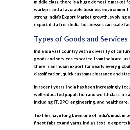
middle class, there is a huge domestic market for
workers and a favorable business environment, 
strong India’s Export Market growth, evolving e
export data from India, businesses can scale fas
Types of Goods and Services
India is a vast country with a diversity of cultur
goods and services exported from India are just
there is an Indian export for nearly every globa
classification, quick customs clearance and str
In recent years, India has been increasingly foc
well-educated population and world-class infras
including IT, BPO, engineering, and healthcare.
Textiles have long been one of India’s most im
finest fabrics and yarns. India’s textile exports 