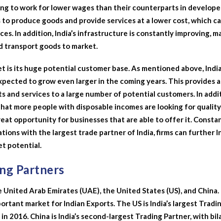
ling to work for lower wages than their counterparts in develop
s to produce goods and provide services at a lower cost, which c
es. In addition, India’s infrastructure is constantly improving, m
nd transport goods to market.
t is its huge potential customer base. As mentioned above, India
expected to grow even larger in the coming years. This provides a
ts and services to a large number of potential customers. In addi
 that more people with disposable incomes are looking for quality
reat opportunity for businesses that are able to offer it. Consta
ions with the largest trade partner of India, firms can further I
t potential.
ing Partners
e United Arab Emirates (UAE), the United States (US), and China. 
portant market for Indian Exports. The US is India’s largest Tradi
n in 2016. China is India’s second-largest Trading Partner, with bil