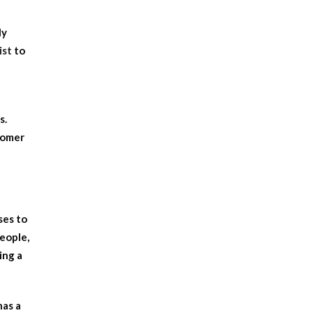
ly
ist
to
s.
tomer
ses to
people,
ing a
has a