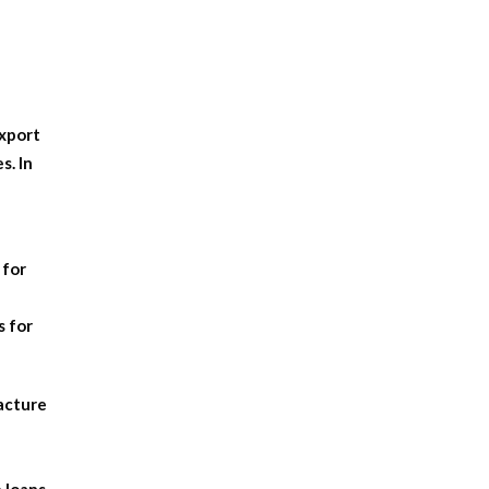
export
s. In
 for
s for
facture
 loans,