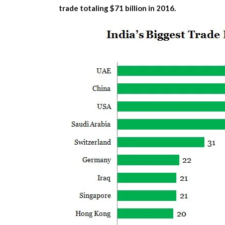
trade totaling $71 billion in 2016.