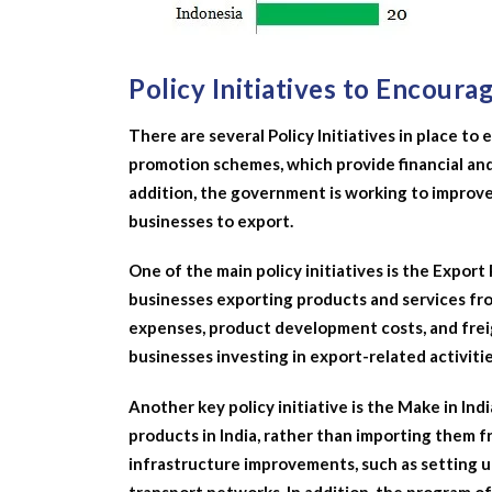
Policy Initiatives to Encoura
There are several Policy Initiatives in place 
promotion schemes, which provide financial and
addition, the government is working to improve 
businesses to export.
One of the main policy initiatives is the Expor
businesses exporting products and services fro
expenses, product development costs, and freig
businesses investing in export-related activitie
Another key policy initiative is the Make in I
products in India, rather than importing them 
infrastructure improvements, such as setting 
transport networks. In addition, the program off