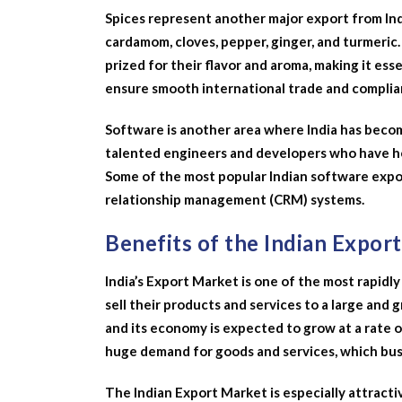
Spices represent another major export from Ind
cardamom, cloves, pepper, ginger, and turmeric. 
prized for their flavor and aroma, making it ess
ensure smooth international trade and complia
Software is another area where India has become
talented engineers and developers who have he
Some of the most popular Indian software expo
relationship management (CRM) systems.
Benefits of the Indian Expor
India’s Export Market is one of the most rapidly
sell their products and services to a large and 
and its economy is expected to grow at a rate 
huge demand for goods and services, which busi
The Indian Export Market is especially attractiv