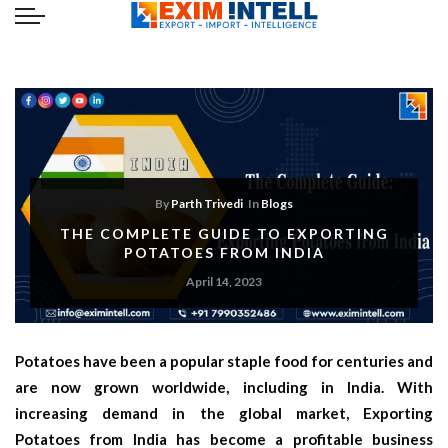
By
Parth Trivedi
In
Blogs
THE COMPLETE GUIDE TO EXPORTING
POTATOES FROM INDIA
April 14, 2023
Potatoes have been a popular staple food for centuries and
are now grown worldwide, including in India. With
increasing demand in the global market, Exporting
Potatoes from India has become a profitable business