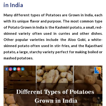
in India
Many different types of Potatoes are Grown in India, each
with its unique flavor and purpose. The most common type
of Potato Grown in India is the Kashmiri potato, a small, red-
skinned variety often used in curries and other dishes.
Other popular varieties include the Aloo Gobi, a white-
skinned potato often used in stir-fries, and the Rajasthani
potato, a large, starchy variety perfect for making boiled or
mashed potatoes.