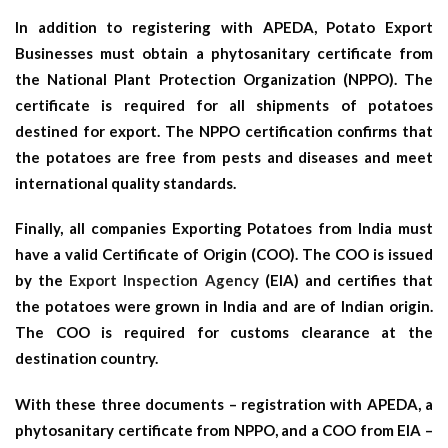
In addition to registering with APEDA, Potato Export
Businesses must obtain a phytosanitary certificate from
the National Plant Protection Organization (NPPO). The
certificate is required for all shipments of potatoes
destined for export. The NPPO certification confirms that
the potatoes are free from pests and diseases and meet
international quality standards.
Finally, all companies Exporting Potatoes from India must
have a valid Certificate of Origin (COO). The COO is issued
by the
Export Inspection Agency
(EIA) and certifies that
the potatoes were grown in India and are of Indian origin.
The COO is required for customs clearance at the
destination country.
With these three documents – registration with APEDA, a
phytosanitary certificate from NPPO, and a COO from EIA –