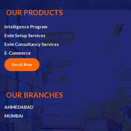
OUR PRODUCTS
Intelligence Program
Exim Setup Services
Exim Consultancy Services
E-Commerce
Enroll Now
OUR BRANCHES
AHMEDABAD
MUMBAI