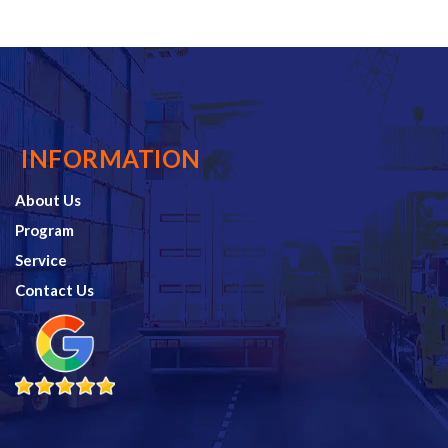
INFORMATION
About Us
Program
Service
Contact Us