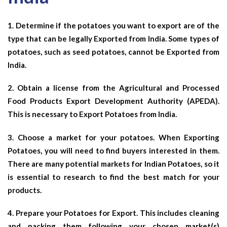
1. Determine if the potatoes you want to export are of the
type that can be legally Exported from India. Some types of
potatoes, such as seed potatoes, cannot be Exported from
India.
2. Obtain a license from the Agricultural and Processed
Food Products Export Development Authority (APEDA).
This is necessary to Export Potatoes from India.
3. Choose a market for your potatoes. When Exporting
Potatoes, you will need to find buyers interested in them.
There are many potential markets for Indian Potatoes, so it
is essential to research to find the best match for your
products.
4. Prepare your Potatoes for Export. This includes cleaning
and packing them following your chosen market(s)