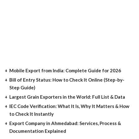
Mobile Export from India: Complete Guide for 2026
Bill of Entry Status: How to Check It Online (Step-by-
Step Guide)
Largest Grain Exporters in the World: Full List & Data
IEC Code Verification: What It Is, Why It Matters & How
to Check It Instantly
Export Company in Ahmedabad: Services, Process &
Documentation Explained