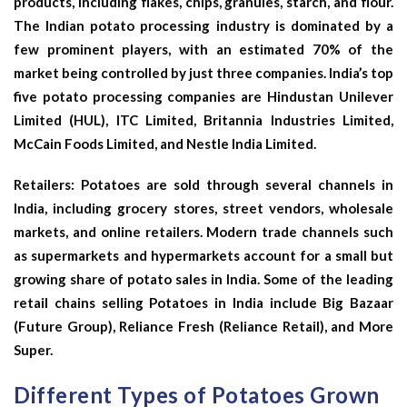
products, including flakes, chips, granules, starch, and flour.
The Indian potato processing industry is dominated by a
few prominent players, with an estimated 70% of the
market being controlled by just three companies. India’s top
five potato processing companies are Hindustan Unilever
Limited (HUL), ITC Limited, Britannia Industries Limited,
McCain Foods Limited, and Nestle India Limited.
Retailers: Potatoes are sold through several channels in
India, including grocery stores, street vendors, wholesale
markets, and online retailers. Modern trade channels such
as supermarkets and hypermarkets account for a small but
growing share of potato sales in India. Some of the leading
retail chains selling Potatoes in India include Big Bazaar
(Future Group), Reliance Fresh (Reliance Retail), and More
Super.
Different Types of Potatoes Grown