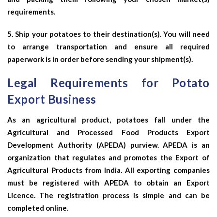
requirements.
5. Ship your potatoes to their destination(s). You will need
to arrange transportation and ensure all required
paperwork is in order before sending your shipment(s).
Legal Requirements for Potato
Export Business
As an agricultural product, potatoes fall under the
Agricultural and Processed Food Products Export
Development Authority (APEDA) purview. APEDA is an
organization that regulates and promotes the Export of
Agricultural Products from India. All exporting companies
must be registered with APEDA to obtain an Export
Licence. The registration process is simple and can be
completed online.