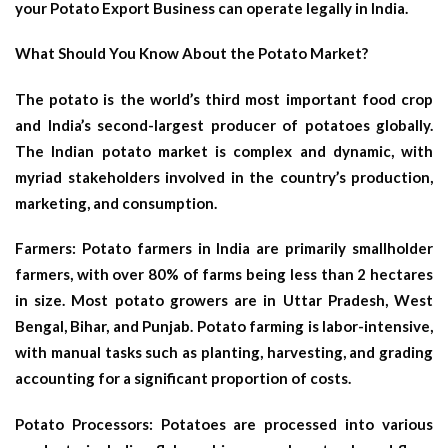
your Potato Export Business can operate legally in India.
What Should You Know About the Potato Market?
The potato is the world’s third most important food crop
and India’s second-largest producer of potatoes globally.
The Indian potato market is complex and dynamic, with
myriad stakeholders involved in the country’s production,
marketing, and consumption.
Farmers: Potato farmers in India are primarily smallholder
farmers, with over 80% of farms being less than 2 hectares
in size. Most potato growers are in Uttar Pradesh, West
Bengal, Bihar, and Punjab. Potato farming is labor-intensive,
with manual tasks such as planting, harvesting, and grading
accounting for a significant proportion of costs.
Potato Processors: Potatoes are processed into various