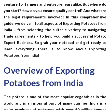
venture for farmers and entrepreneurs alike. But where do
you start? How do you ensure quality control? And what are
the legal requirements involved? In this comprehensive
guide, we delve into all aspects of Exporting Potatoes from
India – from selecting the suitable variety to navigating
trade agreements – to help you build a successful Potato
Export Business. So grab your notepad and get ready to
learn everything there is to know about
Exporting
Potatoes from India
!
Overview of Exporting
Potatoes from India
The potato is one of the most popular vegetables in the
world and is an integral part of many cuisines. India is a
major producer of potatoes, with over 50 million tonnes