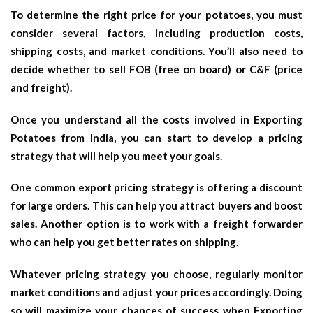
To determine the right price for your potatoes, you must
consider several factors, including production costs,
shipping costs, and market conditions. You’ll also need to
decide whether to sell FOB (free on board) or C&F (price
and freight).
Once you understand all the costs involved in Exporting
Potatoes from India, you can start to develop a pricing
strategy that will help you meet your goals.
One common export pricing strategy is offering a discount
for large orders. This can help you attract buyers and boost
sales. Another option is to work with a freight forwarder
who can help you get better rates on shipping.
Whatever pricing strategy you choose, regularly monitor
market conditions and adjust your prices accordingly. Doing
so will maximize your chances of success when Exporting