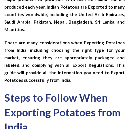
produced each year. Indian Potatoes are Exported to many
countries worldwide, including the United Arab Emirates,
Saudi Arabia, Pakistan, Nepal, Bangladesh, Sri Lanka, and
Mauritius.
There are many considerations when Exporting Potatoes
from India, including choosing the right type for your
market, ensuring they are appropriately packaged and
labeled, and complying with all Export Regulations. This
guide will provide all the information you need to Export
Potatoes successfully from India.
Steps to Follow When
Exporting Potatoes from
India