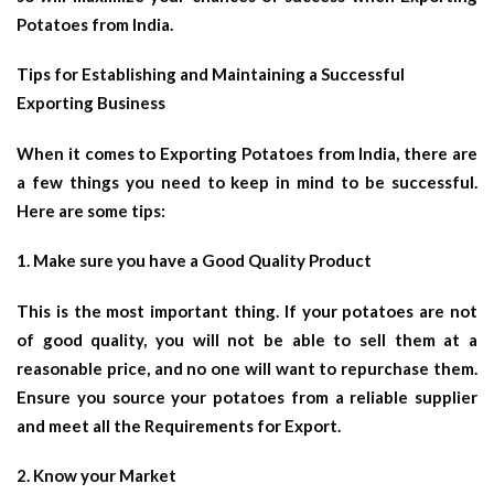
Potatoes from India.
Tips for Establishing and Maintaining a Successful
Exporting Business
When it comes to Exporting Potatoes from India, there are
a few things you need to keep in mind to be successful.
Here are some tips:
1. Make sure you have a Good Quality Product
This is the most important thing. If your potatoes are not
of good quality, you will not be able to sell them at a
reasonable price, and no one will want to repurchase them.
Ensure you source your potatoes from a reliable supplier
and meet all the Requirements for Export.
2. Know your Market