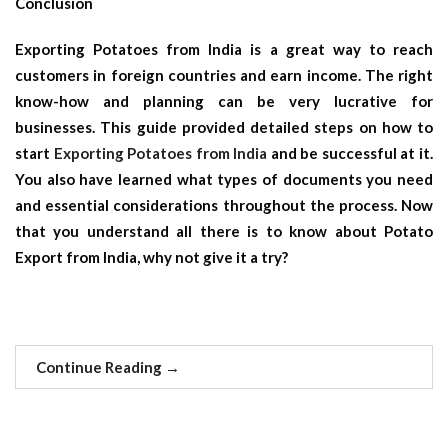
Conclusion
Exporting Potatoes from India is a great way to reach
customers in foreign countries and earn income. The right
know-how and planning can be very lucrative for
businesses. This guide provided detailed steps on how to
start
Exporting Potatoes from India
and be successful at it.
You also have learned what types of documents you need
and essential considerations throughout the process. Now
that you understand all there is to know about Potato
Export from India, why not give it a try?
Continue Reading
→