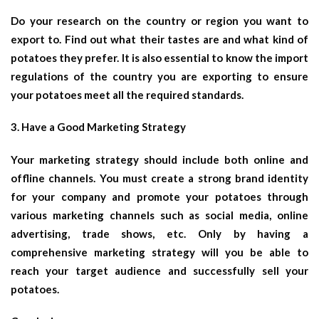
Do your research on the country or region you want to
export to. Find out what their tastes are and what kind of
potatoes they prefer. It is also essential to know the import
regulations of the country you are exporting to ensure
your potatoes meet all the required standards.
3. Have a Good Marketing Strategy
Your marketing strategy should include both online and
offline channels. You must create a strong brand identity
for your company and promote your potatoes through
various marketing channels such as social media, online
advertising, trade shows, etc. Only by having a
comprehensive marketing strategy will you be able to
reach your target audience and successfully sell your
potatoes.