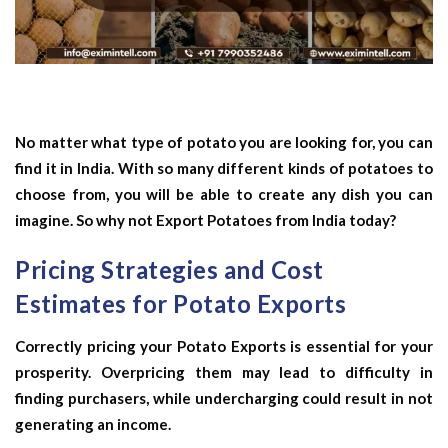
No matter what type of potato you are looking for, you can
find it in India. With so many different kinds of potatoes to
choose from, you will be able to create any dish you can
imagine. So why not Export Potatoes from India today?
Pricing Strategies and Cost
Estimates for Potato Exports
Correctly pricing your Potato Exports is essential for your
prosperity. Overpricing them may lead to difficulty in
finding purchasers, while undercharging could result in not
generating an income.