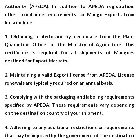
Authority (APEDA). In addition to APEDA registration,
other compliance requirements for Mango Exports from
India include:
1. Obtaining a phytosanitary certificate from the Plant
Quarantine Officer of the Ministry of Agriculture. This
certificate is required for all shipments of Mangoes
destined for Export Markets.
2. Maintaining a valid Export license from APEDA. License
renewals are typically required on an annual basis.
3. Complying with the packaging and labeling requirements
specified by APEDA. These requirements vary depending
on the destination country of your shipment.
4. Adhering to any additional restrictions or requirements
that may be imposed by the government of the destination