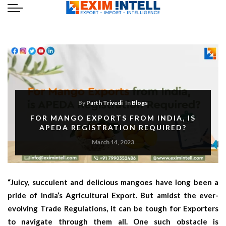
By
Parth Trivedi
In
Blogs
FOR MANGO EXPORTS FROM INDIA, IS
APEDA REGISTRATION REQUIRED?
March 14, 2023
“Juicy, succulent and delicious mangoes have long been a
pride of India’s Agricultural Export. But amidst the ever-
evolving Trade Regulations, it can be tough for Exporters
to navigate through them all. One such obstacle is