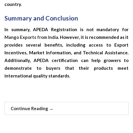
country.
Summary and Conclusion
In summary, APEDA Registration is not mandatory for
Mango Exports from India
. However, it is recommended as it
provides several benefits, including access to Export
Incentives, Market Information, and Technical Assistance.
Additionally, APEDA certification can help growers to
demonstrate to buyers that their products meet
international quality standards.
Continue Reading
→