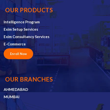
OUR PRODUCTS
Intelligence Program
Exim Setup Services
Exim Consultancy Services
E-Commerce
Enroll Now
OUR BRANCHES
AHMEDABAD
MUMBAI