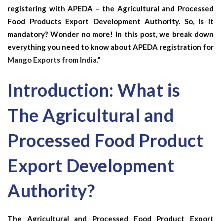
registering with APEDA – the Agricultural and Processed
Food Products Export Development Authority. So, is it
mandatory? Wonder no more! In this post, we break down
everything you need to know about APEDA registration for
Mango Exports from India.
“
Introduction: What is
The Agricultural and
Processed Food Product
Export Development
Authority?
The Agricultural and Processed Food Product Export