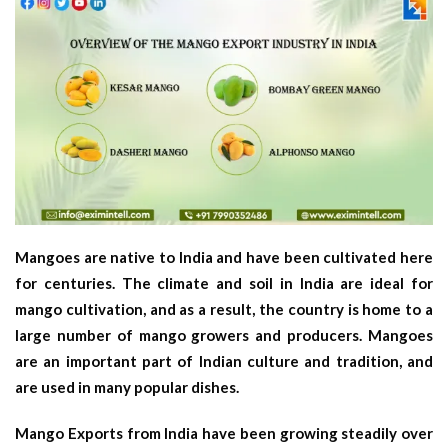
Mangoes are native to India and have been cultivated here
for centuries. The climate and soil in India are ideal for
mango cultivation, and as a result, the country is home to a
large number of mango growers and producers. Mangoes
are an important part of Indian culture and tradition, and
are used in many popular dishes.
Mango Exports from India have been growing steadily over