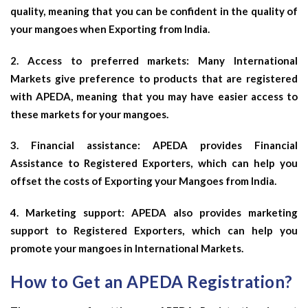
quality, meaning that you can be confident in the quality of
your mangoes when Exporting from India.
2. Access to preferred markets: Many International
Markets give preference to products that are registered
with APEDA, meaning that you may have easier access to
these markets for your mangoes.
3. Financial assistance: APEDA provides Financial
Assistance to Registered Exporters, which can help you
offset the costs of Exporting your Mangoes from India.
4. Marketing support: APEDA also provides marketing
support to Registered Exporters, which can help you
promote your mangoes in International Markets.
How to Get an APEDA Registration?