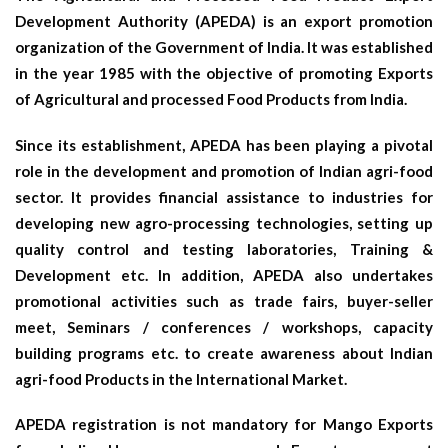
Development Authority (APEDA) is an export promotion
organization of the Government of India. It was established
in the year 1985 with the objective of promoting Exports
of Agricultural and processed Food Products from India.
Since its establishment, APEDA has been playing a pivotal
role in the development and promotion of Indian agri-food
sector. It provides financial assistance to industries for
developing new agro-processing technologies, setting up
quality control and testing laboratories, Training &
Development etc. In addition, APEDA also undertakes
promotional activities such as trade fairs, buyer-seller
meet, Seminars / conferences / workshops, capacity
building programs etc. to create awareness about Indian
agri-food Products in the International Market.
APEDA registration is not mandatory for Mango Exports