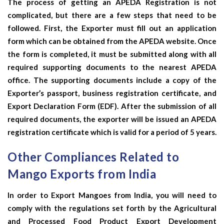
The process of getting an APEDA Registration is not
complicated, but there are a few steps that need to be
followed. First, the Exporter must fill out an application
form which can be obtained from the APEDA website. Once
the form is completed, it must be submitted along with all
required supporting documents to the nearest APEDA
office. The supporting documents include a copy of the
Exporter’s passport, business registration certificate, and
Export Declaration Form (EDF). After the submission of all
required documents, the exporter will be issued an APEDA
registration certificate which is valid for a period of 5 years.
Other Compliances Related to
Mango Exports from India
In order to Export Mangoes from India, you will need to
comply with the regulations set forth by the Agricultural
and Processed Food Product Export Development