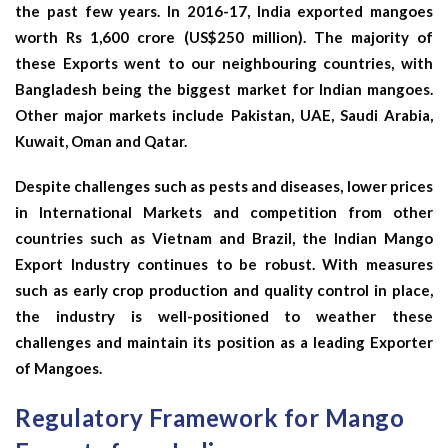
the past few years. In 2016-17, India exported mangoes
worth Rs 1,600 crore (US$250 million). The majority of
these Exports went to our neighbouring countries, with
Bangladesh being the biggest market for Indian mangoes.
Other major markets include Pakistan, UAE, Saudi Arabia,
Kuwait, Oman and Qatar.
Despite challenges such as pests and diseases, lower prices
in International Markets and competition from other
countries such as Vietnam and Brazil, the Indian Mango
Export Industry continues to be robust. With measures
such as early crop production and quality control in place,
the industry is well-positioned to weather these
challenges and maintain its position as a leading Exporter
of Mangoes.
Regulatory Framework for Mango