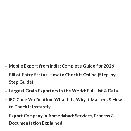
Mobile Export from India: Complete Guide for 2026
Bill of Entry Status: How to Check It Online (Step-by-
Step Guide)
Largest Grain Exporters in the World: Full List & Data
IEC Code Verification: What It Is, Why It Matters & How
to Check It Instantly
Export Company in Ahmedabad: Services, Process &
Documentation Explained