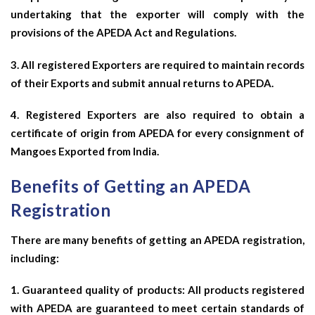
undertaking that the exporter will comply with the
provisions of the APEDA Act and Regulations.
3. All registered Exporters are required to maintain records
of their Exports and submit annual returns to APEDA.
4. Registered Exporters are also required to obtain a
certificate of origin from APEDA for every consignment of
Mangoes Exported from India.
Benefits of Getting an APEDA
Registration
There are many benefits of getting an APEDA registration,
including:
1. Guaranteed quality of products: All products registered
with APEDA are guaranteed to meet certain standards of