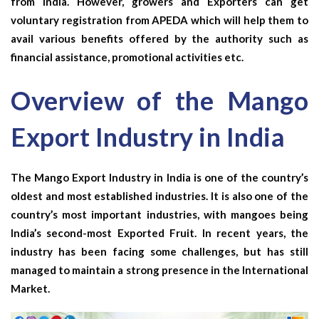
from India. However, growers and Exporters can get
voluntary registration from APEDA which will help them to
avail various benefits offered by the authority such as
financial assistance, promotional activities etc.
Overview of the Mango
Export Industry in India
The Mango Export Industry in India is one of the country’s
oldest and most established industries. It is also one of the
country’s most important industries, with mangoes being
India’s second-most Exported Fruit. In recent years, the
industry has been facing some challenges, but has still
managed to maintain a strong presence in the International
Market.