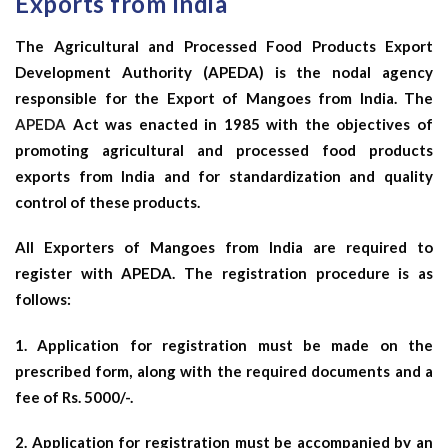
Exports from India
The Agricultural and Processed Food Products Export
Development Authority (APEDA) is the nodal agency
responsible for the Export of Mangoes from India. The
APEDA
Act was enacted in 1985 with the objectives of
promoting agricultural and processed food products
exports from India and for standardization and quality
control of these products.
All Exporters of Mangoes from India are required to
register with APEDA. The registration procedure is as
follows:
1. Application for registration must be made on the
prescribed form, along with the required documents and a
fee of Rs. 5000/-.
2. Application for registration must be accompanied by an