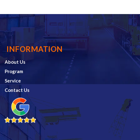
INFORMATION
About Us
Program
Service
Contact Us