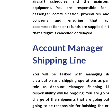
aircraft schedules, and the mainte
equipment. You are responsible for 
passenger communication procedures abo
concerns and ensuring that appr
accommodations or refunds are supplied in 
that a flight is cancelled or delayed.
Account Manager
Shipping Line
You will be tasked with managing da
distribution and shipping operations as par
role as
Account Manager Shipping Li
responsibility will be ongoing. You are goin
charge of the shipments that are going out
going to be responsible for finishing the o