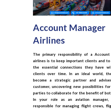
Account Manager
Airlines
The primary responsibility of a
Account
airlines
is to keep important clients and to 
the essential connections they have wi
clients over time. In an ideal world, t
become a strategic partner and advise
customer, uncovering new possibilities fo
parties to collaborate for the benefit of bot
In your role as an aviation manager,
responsible for managing flight crews, flig