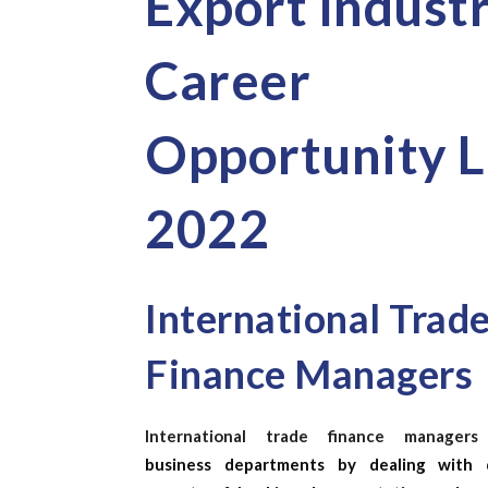
Export Indust
Career
Opportunity L
2022
International Trad
Finance Managers
International trade finance managers
business departments by dealing with d