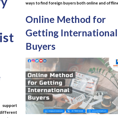
ry
ways to find foreign buyers both online and offlin
Online Method for
Getting International
ist
Buyers
e
support
ifferent