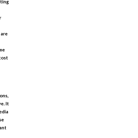
tting
r
 are
ome
cost
ons,
e. It
edia
se
ant