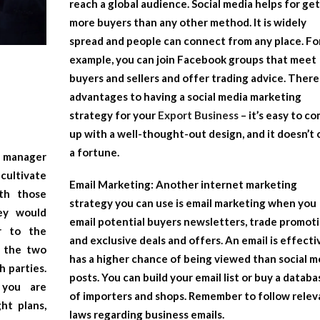
reach a global audience. Social media helps for ge
more buyers than any other method. It is widely
spread and people can connect from any place. Fo
example, you can join Facebook groups that meet
buyers and sellers and offer trading advice. There
advantages to having a social media marketing
strategy for your
Export Business
– it’s easy to c
up with a well-thought-out design, and it doesn’t 
a fortune.
 manager
cultivate
Email Marketing:
Another internet marketing
th those
strategy you can use is email marketing when you
hey would
email potential buyers newsletters, trade promoti
r to the
and exclusive deals and offers. An email is effectiv
r the two
has a higher chance of being viewed than social m
h parties.
posts. You can build your email list or buy a databa
 you are
of importers and shops. Remember to follow relev
ht plans,
laws regarding business emails.