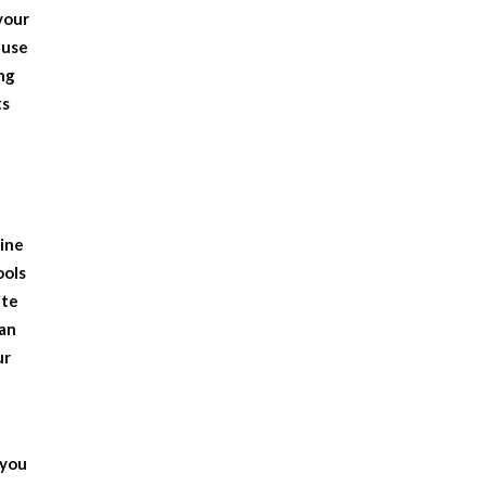
 your
ause
ng
ts
gine
ools
ite
can
ur
 you