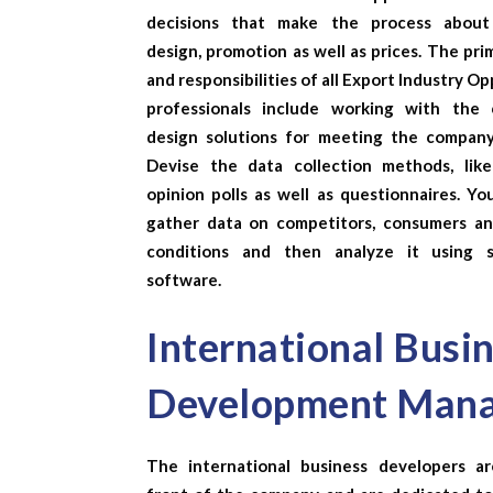
decisions that make the process about
design, promotion as well as prices. The pri
and responsibilities of all
Export Industry Op
professionals include working with the 
design solutions for meeting the company
Devise the data collection methods, like
opinion polls as well as questionnaires. Yo
gather data on competitors, consumers a
conditions and then analyze it using st
software.
International Busi
Development Man
The international business developers a