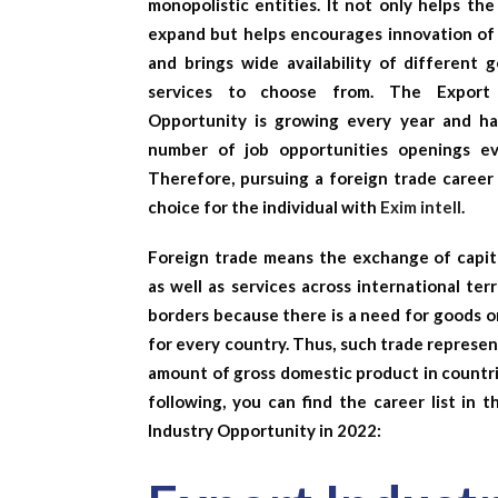
monopolistic entities. It not only helps th
expand but helps encourages innovation of
and brings wide availability of different 
services to choose from. The
Export
Opportunity
is growing every year and h
number of job opportunities openings ev
Therefore, pursuing a foreign trade career 
choice for the individual with
Exim intell
.
Foreign trade means the exchange of capita
as well as services across international terr
borders because there is a need for goods o
for every country. Thus, such trade represe
amount of gross domestic product in countri
following, you can find the career list in 
Industry Opportunity
in 2022: