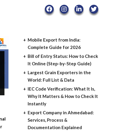
Mobile Export from India:
Complete Guide for 2026
Bill of Entry Status: How to Check
It Online (Step-by-Step Guide)
Largest Grain Exporters in the
World: Full List & Data
IEC Code Verification: What It Is,
Why It Matters & How to Check It
Instantly
Export Company in Ahmedabad:
nal
Services, Process &
er
Documentation Explained