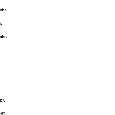
obal
op
anies
gs,
but