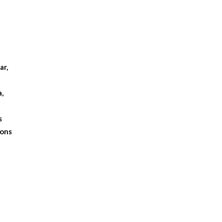
.
ar,
a,
t
s
ions