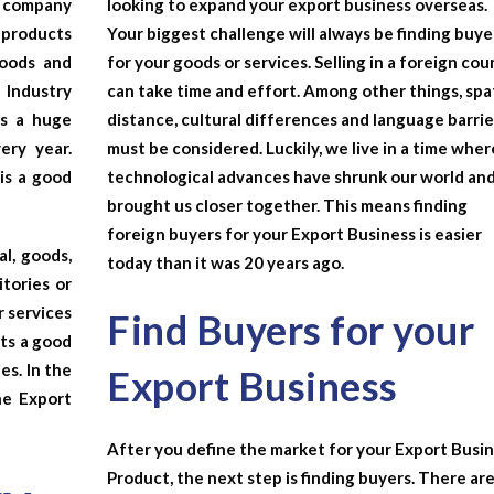
e company
looking to expand your export business overseas.
 products
Your biggest challenge will always be finding buye
goods and
for your goods or services. Selling in a foreign cou
 Industry
can take time and effort. Among other things, spa
as a huge
distance, cultural differences and language barrie
ery year.
must be considered. Luckily, we live in a time wher
is a good
technological advances have shrunk our world an
brought us closer together. This means finding
foreign buyers for your
Export Business
is easier
l, goods,
today than it was 20 years ago.
itories or
r services
Find Buyers for your
nts a good
es. In the
Export Business
the
Export
After you define the market for your Export Busi
Product, the next step is finding buyers. There ar