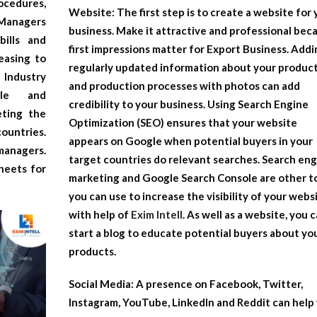
ocedures,
Website:
The first step is to create a website for
 Managers
business. Make it attractive and professional bec
bills and
first impressions matter for
Export Business
. Addi
easing to
regularly updated information about your produc
 Industry
and production processes with photos can add
ole and
credibility to your business. Using Search Engine
eting the
Optimization (SEO) ensures that your website
ountries.
appears on Google when potential buyers in your
managers.
target countries do relevant searches. Search en
heets for
marketing and Google Search Console are other t
you can use to increase the visibility of your webs
with help of
Exim Intell
. As well as a website, you 
start a blog to educate potential buyers about yo
products.
Social Media:
A presence on Facebook, Twitter,
Instagram, YouTube, LinkedIn and Reddit can help