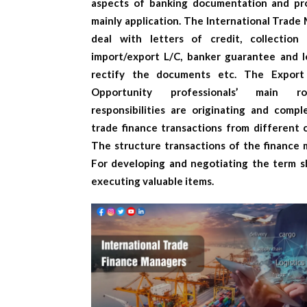
aspects of banking documentation and pr
mainly application. The
International Trade
deal with letters of credit, collection 
import/export L/C, banker guarantee and l
rectify the documents etc. The
Export
Opportunity
professionals’ main r
responsibilities are originating and compl
trade finance transactions from different c
The structure transactions of the finance 
For developing and negotiating the term s
executing valuable items.