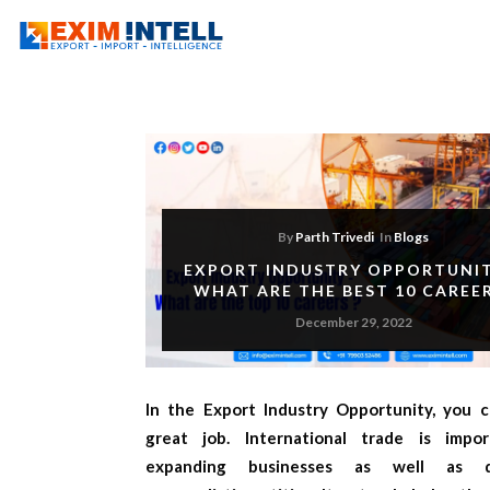
By
Parth Trivedi
In
Blogs
EXPORT INDUSTRY OPPORTUNIT
WHAT ARE THE BEST 10 CAREE
December 29, 2022
In the
Export Industry Opportunity,
you c
great job. International trade is impo
expanding businesses as well as di