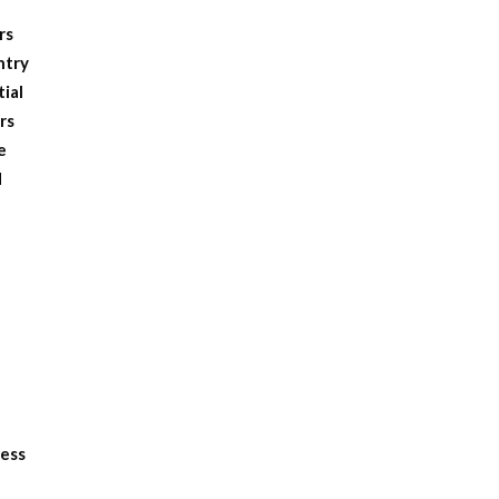
rs
ntry
tial
rs
e
d
ness
e