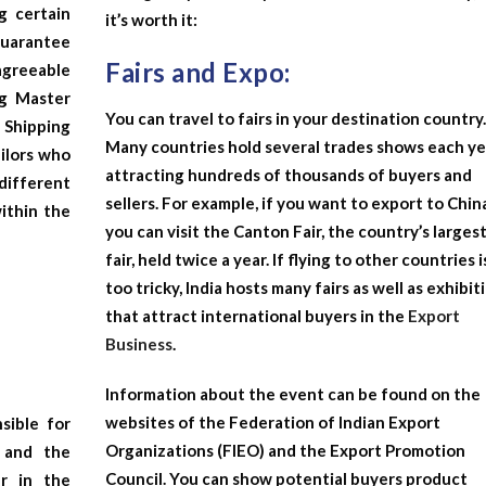
g certain
it’s worth it:
 guarantee
Fairs and Expo:
agreeable
ng Master
You can travel to fairs in your destination country
 Shipping
Many countries hold several trades shows each ye
ailors who
attracting hundreds of thousands of buyers and
different
sellers. For example, if you want to export to Chin
within the
you can visit the Canton Fair, the country’s larges
fair, held twice a year. If flying to other countries i
too tricky, India hosts many fairs as well as exhibit
that attract international buyers in the
Export
Business
.
Information about the event can be found on the
websites of the Federation of Indian Export
sible for
Organizations (FIEO) and the Export Promotion
 and the
Council. You can show potential buyers product
er in the