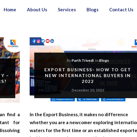
Home
About Us
Services
Blogs
Contact Us
By
Parth Trivedi
In
Blogs
EXPORT BUSINESS- HOW TO GET
Y –
NEW INTERNATIONAL BUYERS IN
RS?
2022
December 20, 2022
an find a
In the
Export Business
, it makes no difference
rtant for
whether you are a newcomer exploring internatio
ssolving
waters for the first time or an established export