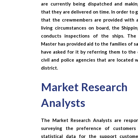
are currently being dispatched and makin
that they are delivered on time. In order to
that the crewmembers are provided with 
living circumstances on board, the Shippi
conducts inspections of the ships. The
Master has provided aid to the families of s
have asked for it by referring them to the 
civil and police agencies that are located 
district.
Market Research
Analysts
The
Market Research Analysts
are respon
surveying the preference of customers
statistical data for the support custom