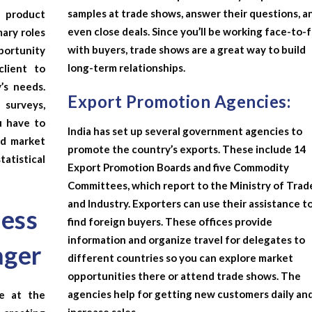
samples at trade shows, answer their questions, a
 product
even close deals. Since you’ll be working face-to-
mary roles
with buyers, trade shows are a great way to build
portunity
long-term relationships.
client to
’s needs.
Export Promotion Agencies:
 surveys,
u have to
India has set up several government agencies to
nd market
promote the country’s exports. These include 14
atistical
Export Promotion Boards and five Commodity
Committees, which report to the Ministry of Trad
and Industry. Exporters can use their assistance t
ness
find foreign buyers. These offices provide
information and organize travel for delegates to
ager
different countries so you can explore market
opportunities there or attend trade shows. The
agencies help for getting new customers daily an
re at the