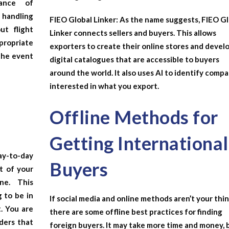
nance of
handling
FIEO Global Linker:
As the name suggests, FIEO Gl
ut flight
Linker connects sellers and buyers. This allows
opriate
exporters to create their online stores and devel
the event
digital catalogues that are accessible to buyers
around the world. It also uses AI to identify comp
interested in what you export.
Offline Methods for
Getting International
y-to-day
Buyers
t of your
ne
. This
g to be in
If social media and online methods aren’t your thin
. You are
there are some offline best practices for finding
rders that
foreign buyers. It may take more time and money, 