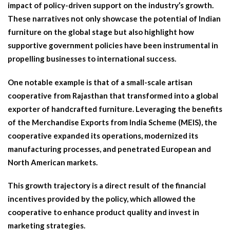
impact of policy-driven support on the industry’s growth.
These narratives not only showcase the potential of Indian
furniture on the global stage but also highlight how
supportive government policies have been instrumental in
propelling businesses to international success.
One notable example is that of a small-scale artisan
cooperative from Rajasthan that transformed into a global
exporter of handcrafted furniture. Leveraging the benefits
of the Merchandise Exports from India Scheme (MEIS), the
cooperative expanded its operations, modernized its
manufacturing processes, and penetrated European and
North American markets.
This growth trajectory is a direct result of the financial
incentives provided by the policy, which allowed the
cooperative to enhance product quality and invest in
marketing strategies.