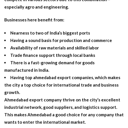
especially agro and engineering.
Businesses here benefit from:
Nearness to two of India’s biggest ports
Having a sound basis for production and commerce
Availability of raw materials and skilled labor
Trade finance support through local banks
There is a fast-growing demand for goods
manufactured in India.
Having top
ahmedabad export companies
, which makes
the city a top choice for international trade and business
growth.
Ahmedabad export company
thrive on the city’s excellent
industrial network, good suppliers, and logistics support.
This makes Ahmedabad a good choice for any company that
wants to enter the international market.