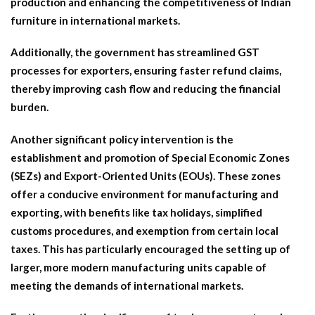
production and enhancing the competitiveness of Indian
furniture in international markets.
Additionally, the government has streamlined GST
processes for exporters, ensuring faster refund claims,
thereby improving cash flow and reducing the financial
burden.
Another significant policy intervention is the
establishment and promotion of Special Economic Zones
(SEZs) and Export-Oriented Units (EOUs). These zones
offer a conducive environment for manufacturing and
exporting, with benefits like tax holidays, simplified
customs procedures, and exemption from certain local
taxes. This has particularly encouraged the setting up of
larger, more modern manufacturing units capable of
meeting the demands of international markets.