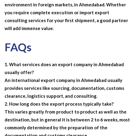
environment in foreign markets, in Ahmedabad. Whether
you require complete execution or
import export
consulting services
for your first shipment, a good partner
will add immense value.
FAQs
What services does an export company in Ahmedabad
usually offer?
An international export company in Ahmedabad usually
provides services like sourcing, documentation, customs
clearance, logistics support, and consulting.
How long does the export process typically take?
This varies greatly from product to product as well as the
destination, but in general it is between 2 to 6 weeks, most
commonly determined by the preparation of the
documentation and customs clearance.