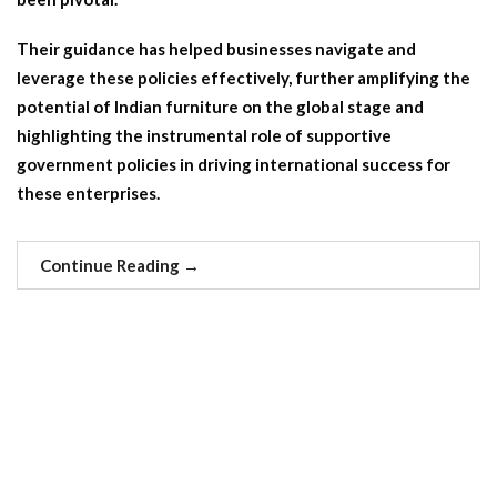
Their guidance has helped businesses navigate and
leverage these policies effectively, further amplifying the
potential of Indian furniture on the global stage and
highlighting the instrumental role of supportive
government policies in driving international success for
these enterprises.
Continue Reading
→