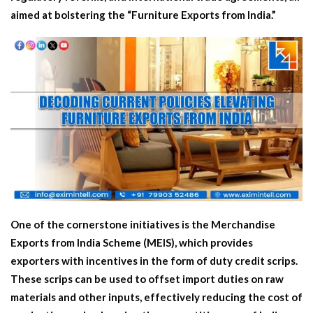
aimed at bolstering the “Furniture Exports from India.”
One of the cornerstone initiatives is the Merchandise
Exports from India Scheme (MEIS), which provides
exporters with incentives in the form of duty credit scrips.
These scrips can be used to offset import duties on raw
materials and other inputs, effectively reducing the cost of