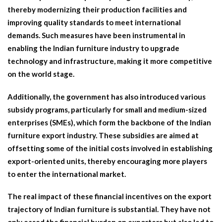
thereby modernizing their production facilities and
improving quality standards to meet international
demands. Such measures have been instrumental in
enabling the Indian furniture industry to upgrade
technology and infrastructure, making it more competitive
on the world stage.
Additionally, the government has also introduced various
subsidy programs, particularly for small and medium-sized
enterprises (SMEs), which form the backbone of the Indian
furniture export industry. These subsidies are aimed at
offsetting some of the initial costs involved in establishing
export-oriented units, thereby encouraging more players
to enter the international market.
The real impact of these financial incentives on the export
trajectory of Indian furniture is substantial. They have not