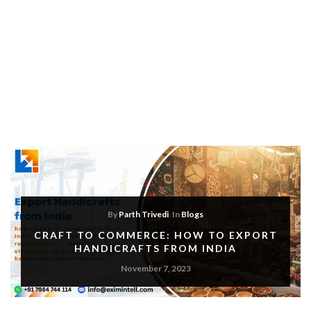
By
Parth Trivedi
In
Blogs
CRAFT TO COMMERCE: HOW TO EXPORT
HANDICRAFTS FROM INDIA
November 7, 2023