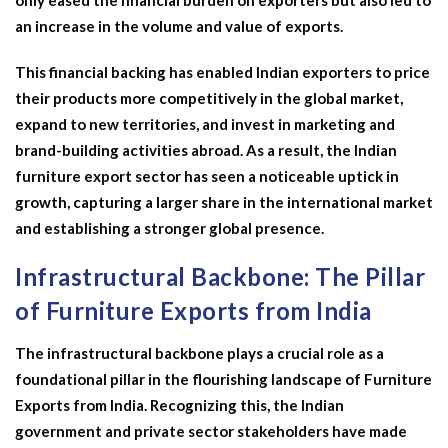
only eased the financial burden on exporters but also led to
an increase in the volume and value of exports.
This financial backing has enabled Indian exporters to price
their products more competitively in the global market,
expand to new territories, and invest in marketing and
brand-building activities abroad. As a result, the Indian
furniture export sector has seen a noticeable uptick in
growth, capturing a larger share in the international market
and establishing a stronger global presence.
Infrastructural Backbone: The Pillar
of Furniture Exports from India
The infrastructural backbone plays a crucial role as a
foundational pillar in the flourishing landscape of Furniture
Exports from India. Recognizing this, the Indian
government and private sector stakeholders have made