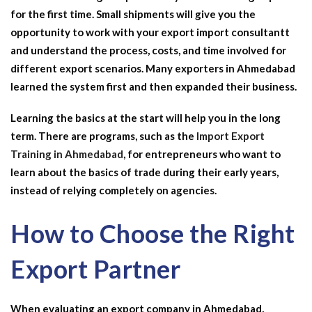
for the first time. Small shipments will give you the
opportunity to work with your
export import consultant
t
and understand the process, costs, and time involved for
different export scenarios. Many exporters in Ahmedabad
learned the system first and then expanded their business.
Learning the basics at the start will help you in the long
term. There are programs, such as the
Import Export
Training in Ahmedabad
, for entrepreneurs who want to
learn about the basics of trade during their early years,
instead of relying completely on agencies.
How to Choose the Right
Export Partner
When evaluating an
export company in Ahmedabad
,