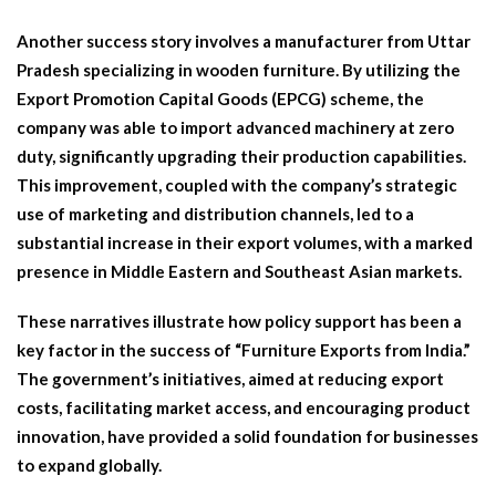
Another success story involves a manufacturer from Uttar
Pradesh specializing in wooden furniture. By utilizing the
Export Promotion Capital Goods (EPCG) scheme, the
company was able to import advanced machinery at zero
duty, significantly upgrading their production capabilities.
This improvement, coupled with the company’s strategic
use of marketing and distribution channels, led to a
substantial increase in their export volumes, with a marked
presence in Middle Eastern and Southeast Asian markets.
These narratives illustrate how policy support has been a
key factor in the success of “Furniture Exports from India.”
The government’s initiatives, aimed at reducing export
costs, facilitating market access, and encouraging product
innovation, have provided a solid foundation for businesses
to expand globally.