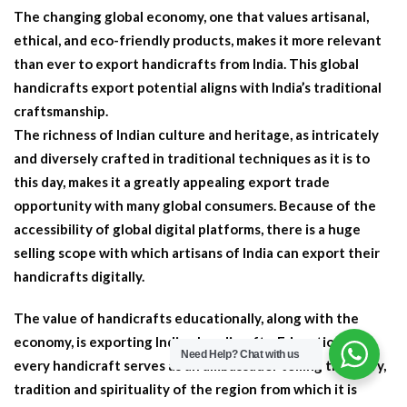
The changing global economy, one that values artisanal,
ethical, and eco-friendly products, makes it more relevant
than ever to export handicrafts from India. This global
handicrafts export potential aligns with India’s traditional
craftsmanship.
The richness of Indian culture and heritage, as intricately
and diversely crafted in traditional techniques as it is to
this day, makes it a greatly appealing export trade
opportunity with many global consumers. Because of the
accessibility of global digital platforms, there is a huge
selling scope with which artisans of India can export their
handicrafts digitally.
The value of handicrafts educationally, along with the
economy, is exporting Indian handicrafts. Educationally,
Need Help?
Chat with us
every handicraft serves as an ambassador telling the story,
tradition and spirituality of the region from which it is