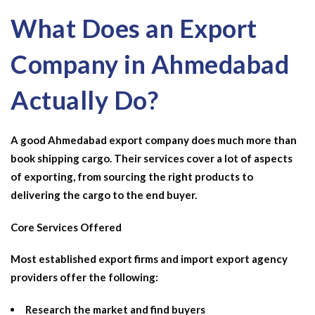
What Does an Export
Company in Ahmedabad
Actually Do?
A good Ahmedabad export company does much more than
book shipping cargo. Their services cover a lot of aspects
of exporting, from sourcing the right products to
delivering the cargo to the end buyer.
Core Services Offered
Most established export firms and
import export agency
providers offer the following:
Research the market and find buyers