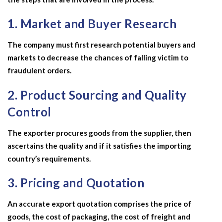
1. Market and Buyer Research
The company must first research potential buyers and
markets to decrease the chances of falling victim to
fraudulent orders.
2. Product Sourcing and Quality
Control
The exporter procures goods from the supplier, then
ascertains the quality and if it satisfies the importing
country’s requirements.
3. Pricing and Quotation
An accurate export quotation comprises the price of
goods, the cost of packaging, the cost of freight and