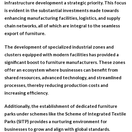
infrastructure development a strategic priority. This focus
is evident in the substantial investments made towards
enhancing manufacturing facilities, logistics, and supply
chain networks, all of which are integral to the seamless
export of furniture.
The development of specialized industrial zones and
clusters equipped with modern facilities has provided a
significant boost to furniture manufacturers. These zones
offer an ecosystem where businesses can benefit from
shared resources, advanced technology, and streamlined
processes, thereby reducing production costs and
increasing efficiency.
Additionally, the establishment of dedicated furniture
parks under schemes like the Scheme of Integrated Textile
Parks (SITP) provides a nurturing environment for
businesses to grow and align with global standards.