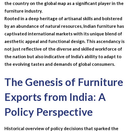
the country on the global map as a significant player in the
furniture industry.
Rooted in a deep heritage of artisanal skills and bolstered
by an abundance of natural resources, Indian furniture has
captivated international markets with its unique blend of
aesthetic appeal and functional design. This ascendancy is
not just reflective of the diverse and skilled workforce of
the nation but also indicative of India’s ability to adapt to
the evolving tastes and demands of global consumers.
The Genesis of Furniture
Exports from India: A
Policy Perspective
Historical overview of policy decisions that sparked the