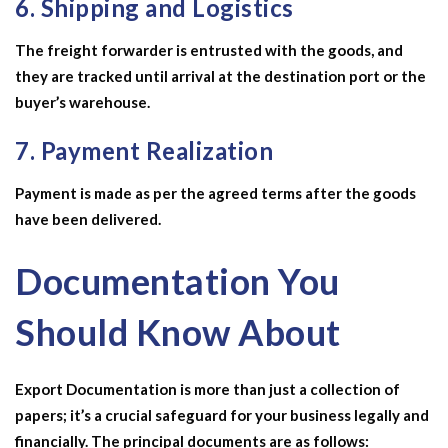
6. Shipping and Logistics
The freight forwarder is entrusted with the goods, and
they are tracked until arrival at the destination port or the
buyer’s warehouse.
7. Payment Realization
Payment is made as per the agreed terms after the goods
have been delivered.
Documentation You
Should Know About
Export Documentation is more than just a collection of
papers; it’s a crucial safeguard for your business legally and
financially. The principal documents are as follows: