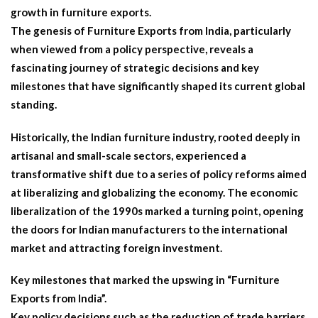
growth in furniture exports.
The genesis of Furniture Exports from India, particularly
when viewed from a policy perspective, reveals a
fascinating journey of strategic decisions and key
milestones that have significantly shaped its current global
standing.
Historically, the Indian furniture industry, rooted deeply in
artisanal and small-scale sectors, experienced a
transformative shift due to a series of policy reforms aimed
at liberalizing and globalizing the economy. The economic
liberalization of the 1990s marked a turning point, opening
the doors for Indian manufacturers to the international
market and attracting foreign investment.
Key milestones that marked the upswing in “Furniture
Exports from India”.
Key policy decisions such as the reduction of trade barriers,