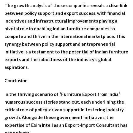
The growth analysis of these companies reveals a clear link
between policy support and export success, with financial
incentives and infrastructural improvements playing a
pivotal role in enabling Indian furniture companies to
compete and thrive in the international marketplace. This
synergy between policy support and entrepreneurial
initiative is a testament to the potential of Indian furniture
exports and the robustness of the industry’s global
aspirations.
Conclusion
In the thriving scenario of “Furniture Export from India,”
numerous success stories stand out, each underlining the
critical role of policy-driven support in fostering industry
growth. Alongside these government initiatives, the
expertise of Exim Intell as an
Export-Import Consultant
has
been pivotal.