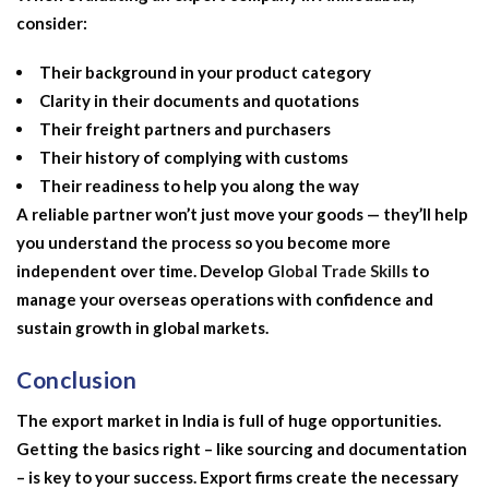
consider:
Their background in your product category
Clarity in their documents and quotations
Their freight partners and purchasers
Their history of complying with customs
Their readiness to help you along the way
A reliable partner won’t just move your goods — they’ll help
you understand the process so you become more
independent over time. Develop
Global Trade Skills
to
manage your overseas operations with confidence and
sustain growth in global markets.
Conclusion
The export market in India is full of huge opportunities.
Getting the basics right – like sourcing and documentation
– is key to your success. Export firms create the necessary