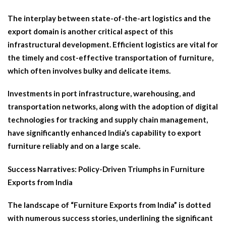
The interplay between state-of-the-art logistics and the
export domain is another critical aspect of this
infrastructural development. Efficient logistics are vital for
the timely and cost-effective transportation of furniture,
which often involves bulky and delicate items.
Investments in port infrastructure, warehousing, and
transportation networks, along with the adoption of digital
technologies for tracking and supply chain management,
have significantly enhanced India’s capability to export
furniture reliably and on a large scale.
Success Narratives: Policy-Driven Triumphs in Furniture
Exports from India
The landscape of “Furniture Exports from India” is dotted
with numerous success stories, underlining the significant