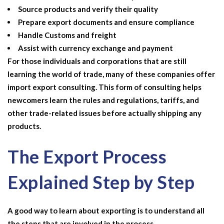
Source products and verify their quality
Prepare export documents and ensure compliance
Handle Customs and freight
Assist with currency exchange and payment
For those individuals and corporations that are still
learning the world of trade, many of these companies offer
import export consulting
. This form of consulting helps
newcomers learn the rules and regulations, tariffs, and
other trade-related issues before actually shipping any
products.
The Export Process
Explained Step by Step
A good way to learn about exporting is to understand all
the steps that are involved in the process.