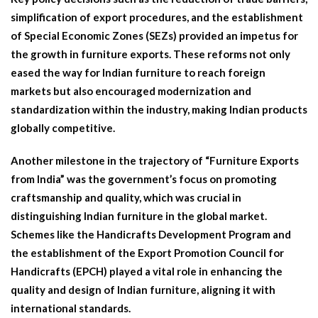
simplification of export procedures, and the establishment
of Special Economic Zones (SEZs) provided an impetus for
the growth in furniture exports. These reforms not only
eased the way for Indian furniture to reach foreign
markets but also encouraged modernization and
standardization within the industry, making Indian products
globally competitive.
Another milestone in the trajectory of “Furniture Exports
from India” was the government’s focus on promoting
craftsmanship and quality, which was crucial in
distinguishing Indian furniture in the global market.
Schemes like the Handicrafts Development Program and
the establishment of the Export Promotion Council for
Handicrafts (EPCH) played a vital role in enhancing the
quality and design of Indian furniture, aligning it with
international standards.