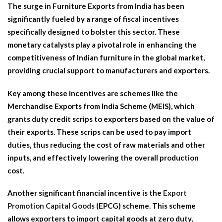
The surge in Furniture Exports from India has been
significantly fueled by a range of fiscal incentives
specifically designed to bolster this sector. These
monetary catalysts play a pivotal role in enhancing the
competitiveness of Indian furniture in the global market,
providing crucial support to manufacturers and exporters.
Key among these incentives are schemes like the
Merchandise Exports from India Scheme (MEIS), which
grants duty credit scrips to exporters based on the value of
their exports. These scrips can be used to pay import
duties, thus reducing the cost of raw materials and other
inputs, and effectively lowering the overall production
cost.
Another significant financial incentive is the
Export
Promotion Capital Goods
(EPCG) scheme. This scheme
allows exporters to import capital goods at zero duty,