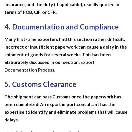
insurance, and the duty (if applicable), usually quoted in
terms of FOB, CIF, or CFR.
4. Documentation and Compliance
Many first-time exporters find this section rather difficult.
Incorrect or insufficient paperwork can cause a delay in the
shipment of goods for several weeks. This has been
elaborately discussed in our section,
Export
Documentation Process
.
5. Customs Clearance
The shipment can pass Customs once the paperwork has
been completed. An
export import consultant
has the
expertise to identify and eliminate problems that will cause
delays.