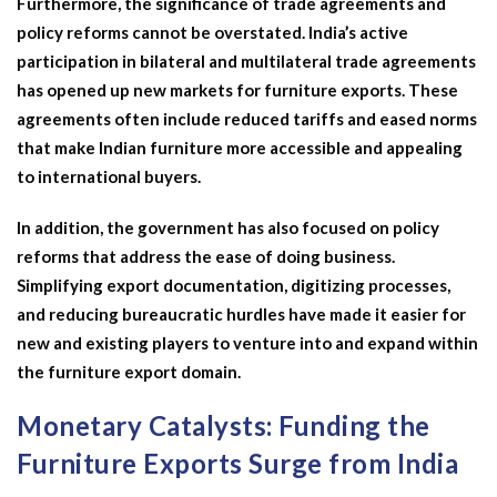
Furthermore, the significance of trade agreements and
policy reforms cannot be overstated. India’s active
participation in bilateral and multilateral trade agreements
has opened up new markets for furniture exports. These
agreements often include reduced tariffs and eased norms
that make Indian furniture more accessible and appealing
to international buyers.
In addition, the government has also focused on policy
reforms that address the ease of doing business.
Simplifying export documentation, digitizing processes,
and reducing bureaucratic hurdles have made it easier for
new and existing players to venture into and expand within
the furniture export domain.
Monetary Catalysts: Funding the
Furniture Exports Surge from India