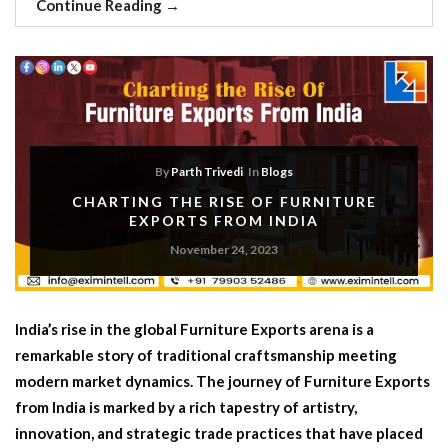
Continue Reading
→
By
Parth Trivedi
In
Blogs
CHARTING THE RISE OF FURNITURE
EXPORTS FROM INDIA
November 24, 2023
India’s rise in the global Furniture Exports arena is a
remarkable story of traditional craftsmanship meeting
modern market dynamics. The journey of Furniture Exports
from India is marked by a rich tapestry of artistry,
innovation, and strategic trade practices that have placed