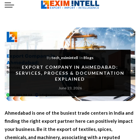
By
tech_eximintell
In
Blogs
EXPORT COMPANY IN AHMEDABAD:
SERVICES, PROCESS & DOCUMENTATION
EXPLAINED
June 23, 2026
Ahmedabad is one of the busiest trade centers in India and
finding the right export partner here can positively impact
your business. Be it the export of textiles, spices,
chemicals, and machinery, associating with a reputed