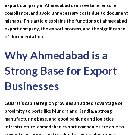
export company in Ahmedabad
can
save time, ensure
compliance, and avoid unnecessary costs due to document
mishaps. This article explains the functions of
ahmedabad
export company
, the export process, and the significance
of documentation.
Why Ahmedabad is a
Strong Base for Export
Businesses
Gujarat’s capital region provides an added advantage of
proximity to ports like Mundra and Kandla, a strong
manufacturing base, and good banking and logistics
infrastructure.
ahmedabad export companies
are able to
compete in various sectors due to this combination—