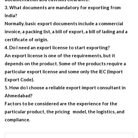
What documents are mandatory for exporting from
India?
Normally, basic export documents include a commercial
invoice, a packing list, a bill of export, a bill of lading and a
certificate of origin.
Do I need an export license to start exporting?
An export license is one of the requirements, but it
depends on the product. Some of the products require a
particular export license and some only the IEC (Import
Export Code).
How do I choose a reliable export import consultant in
Ahmedabad?
Factors to be considered are the experience for the
particular product, the pricing model, the logistics, and
compliance.