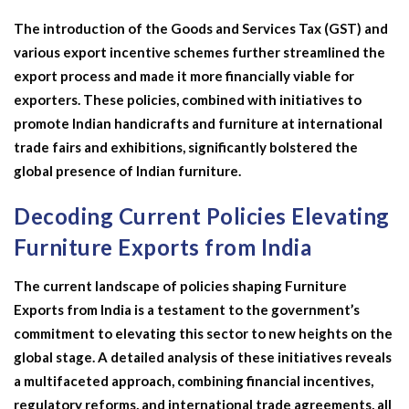
The introduction of the Goods and Services Tax (GST) and
various export incentive schemes further streamlined the
export process and made it more financially viable for
exporters. These policies, combined with initiatives to
promote Indian handicrafts and furniture at international
trade fairs and exhibitions, significantly bolstered the
global presence of Indian furniture.
Decoding Current Policies Elevating
Furniture Exports from India
The current landscape of policies shaping Furniture
Exports from India is a testament to the government’s
commitment to elevating this sector to new heights on the
global stage. A detailed analysis of these initiatives reveals
a multifaceted approach, combining financial incentives,
regulatory reforms, and international trade agreements, all