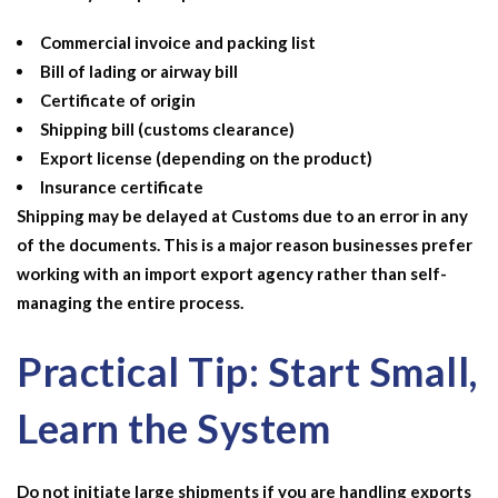
Commercial invoice and packing list
Bill of lading or airway bill
Certificate of origin
Shipping bill (customs clearance)
Export license (depending on the product)
Insurance certificate
Shipping may be delayed at Customs due to an error in any
of the documents. This is a major reason businesses prefer
working with an
import export agency
rather than self-
managing the entire process.
Practical Tip: Start Small,
Learn the System
Do not initiate large shipments if you are handling exports