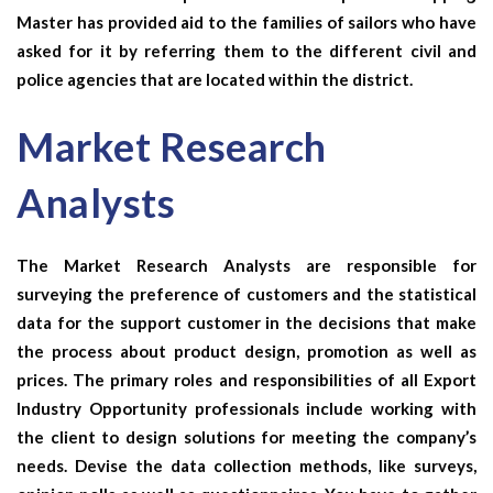
Master has provided aid to the families of sailors who have
asked for it by referring them to the different civil and
police agencies that are located within the district.
Market Research
Analysts
The
Market Research Analysts
are responsible for
surveying the preference of customers and the statistical
data for the support customer in the decisions that make
the process about product design, promotion as well as
prices. The primary roles and responsibilities of all
Export
Industry Opportunity
professionals include working with
the client to design solutions for meeting the company’s
needs. Devise the data collection methods, like surveys,