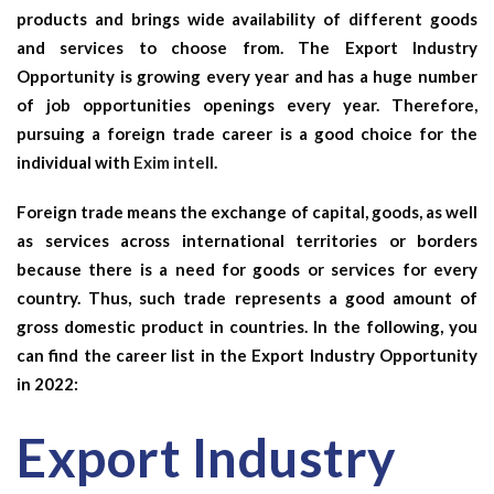
products and brings wide availability of different goods
and services to choose from. The
Export Industry
Opportunity
is growing every year and has a huge number
of job opportunities openings every year. Therefore,
pursuing a foreign trade career is a good choice for the
individual with
Exim intell
.
Foreign trade means the exchange of capital, goods, as well
as services across international territories or borders
because there is a need for goods or services for every
country. Thus, such trade represents a good amount of
gross domestic product in countries. In the following, you
can find the career list in the
Export Industry Opportunity
in 2022:
Export Industry