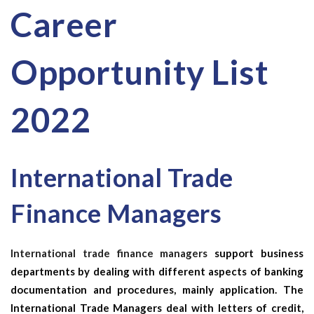
Career
Opportunity List
2022
International Trade
Finance Managers
International trade finance managers
support business
departments by dealing with different aspects of banking
documentation and procedures, mainly application. The
International Trade Managers
deal with letters of credit,