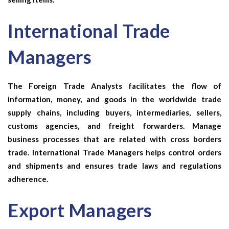
International Trade
Managers
The
Foreign Trade Analysts
facilitates the flow of
information, money, and goods in the worldwide trade
supply chains, including buyers, intermediaries, sellers,
customs agencies, and freight forwarders. Manage
business processes that are related with cross borders
trade.
International Trade Managers
helps control orders
and shipments and ensures trade laws and regulations
adherence.
Export Managers