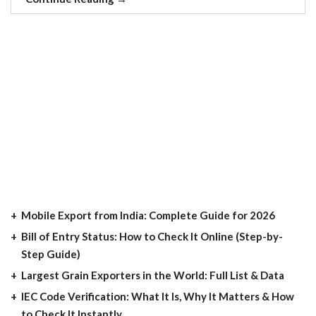
Mobile Export from India: Complete Guide for 2026
Bill of Entry Status: How to Check It Online (Step-by-
Step Guide)
Largest Grain Exporters in the World: Full List & Data
IEC Code Verification: What It Is, Why It Matters & How
to Check It Instantly