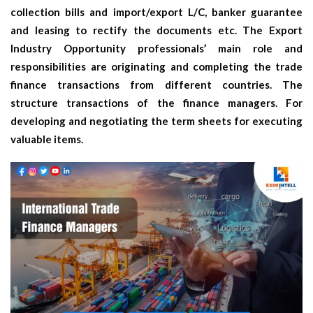
collection bills and import/export L/C, banker guarantee
and leasing to rectify the documents etc. The
Export
Industry Opportunity
professionals’ main role and
responsibilities are originating and completing the trade
finance transactions from different countries. The
structure transactions of the finance managers. For
developing and negotiating the term sheets for executing
valuable items.