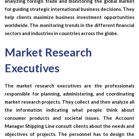
analyzing foreign trade and monitoring the global market
for guiding strategic international business decisions. They
help clients maximize business investment opportunities
worldwide. The monitoring trends in the different financial
sectors and industries in countries across the globe.
Market Research
Executives
The market research executives are the professionals
responsible for planning, administering, and coordinating
market research projects. They collect and then analyze all
the information indicating what people think about
consumer products and societal issues. The
Account
Manager Shipping Line
consult clients about the needs and
objectives of projects. The personnel has to design the