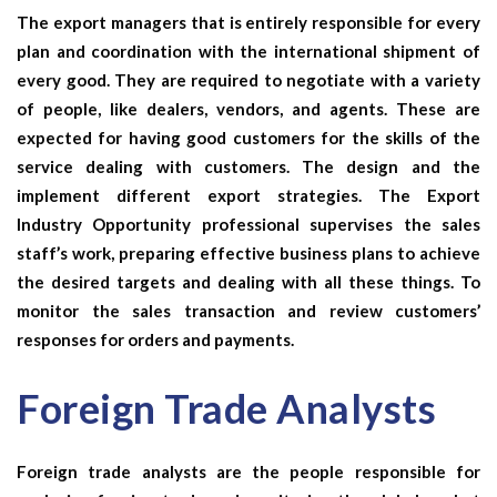
The export managers that is entirely responsible for every
plan and coordination with the international shipment of
every good. They are required to negotiate with a variety
of people, like dealers, vendors, and agents. These are
expected for having good customers for the skills of the
service dealing with customers. The design and the
implement different export strategies. The
Export
Industry Opportunity
professional
supervises the sales
staff’s work, preparing effective business plans to achieve
the desired targets and dealing with all these things. To
monitor the sales transaction and review customers’
responses for orders and payments.
Foreign Trade Analysts
Foreign trade analysts
are the people responsible for