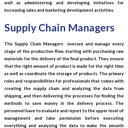
well as administering and developing initiatives for
increasing sales and marketing development activities.
Supply Chain Managers
The
Supply Chain Managers
oversee and manage every
stage of the production flow, starting with purchasing raw
materials for the delivery of the final product. They ensure
that the right amount of product is made for the right time
as well as coordinate the storage of products. The primary
roles and responsibilities for professionals that comes with
creating the supply chain and analyzing the data from
shipping, and then delivering the processes for finding the
methods to save money in the delivery process. The
personnel have to evaluate and report to the upper level of
management and take permission before executing
everything and analyzing the data to make the smooth