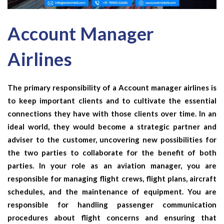
Account Manager
Airlines
The primary responsibility of a
Account manager airlines
is
to keep important clients and to cultivate the essential
connections they have with those clients over time. In an
ideal world, they would become a strategic partner and
adviser to the customer, uncovering new possibilities for
the two parties to collaborate for the benefit of both
parties. In your role as an aviation manager, you are
responsible for managing flight crews, flight plans, aircraft
schedules, and the maintenance of equipment. You are
responsible for handling passenger communication
procedures about flight concerns and ensuring that