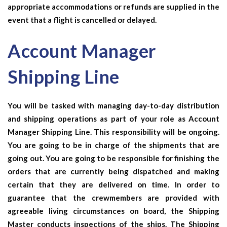
appropriate accommodations or refunds are supplied in the
event that a flight is cancelled or delayed.
Account Manager
Shipping Line
You will be tasked with managing day-to-day distribution
and shipping operations as part of your role as
Account
Manager Shipping Line
. This responsibility will be ongoing.
You are going to be in charge of the shipments that are
going out. You are going to be responsible for finishing the
orders that are currently being dispatched and making
certain that they are delivered on time. In order to
guarantee that the crewmembers are provided with
agreeable living circumstances on board, the Shipping
Master conducts inspections of the ships. The Shipping