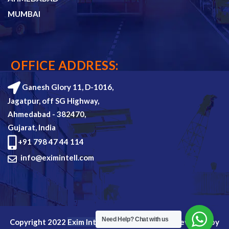
MUMBAI
OFFICE ADDRESS:
Ganesh Glory 11, D-1016,
Jagatpur, off SG Highway,
Ahmedabad - 382470,
Gujarat, India
+91 798 47 44 114
info@eximintell.com
Need Help?
Chat with us
Copyright 2022
Exim Intell
all rights reserved. Devloped by