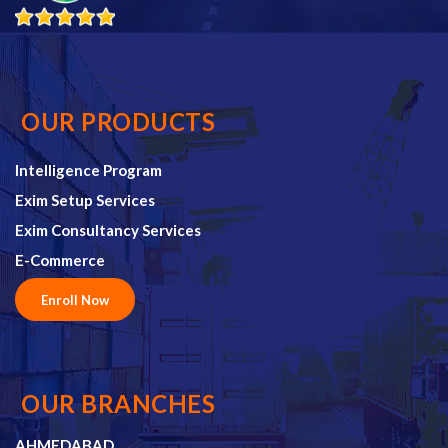
OUR PRODUCTS
Intelligence Program
Exim Setup Services
Exim Consultancy Services
E-Commerce
Enroll Now
OUR BRANCHES
AHMEDABAD