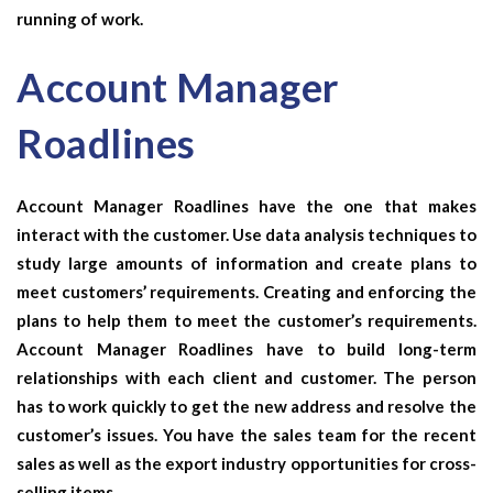
running of work.
Account Manager
Roadlines
Account Manager Roadlines
have the one that makes
interact with the customer. Use data analysis techniques to
study large amounts of information and create plans to
meet customers’ requirements. Creating and enforcing the
plans to help them to meet the customer’s requirements.
Account Manager Roadlines
have to build long-term
relationships with each client and customer. The person
has to work quickly to get the new address and resolve the
customer’s issues. You have the sales team for the recent
sales as well as the export industry opportunities for cross-
selling items.