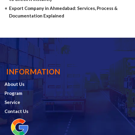
Export Company in Ahmedabad: Services, Process &
Documentation Explained
INFORMATION
About Us
Program
Service
Contact Us