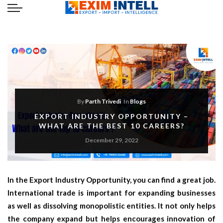
By
Parth Trivedi
In
Blogs
EXPORT INDUSTRY OPPORTUNITY –
WHAT ARE THE BEST 10 CAREERS?
December 29, 2022
In the
Export Industry Opportunity,
you can find a great job.
International trade is important for expanding businesses
as well as dissolving monopolistic entities. It not only helps
the company expand but helps encourages innovation of