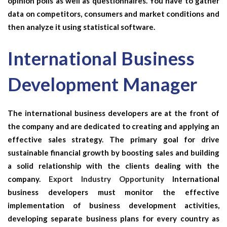
opinion polls as well as questionnaires. You have to gather
data on competitors, consumers and market conditions and
then analyze it using statistical software.
International Business
Development Manager
The international business developers are at the front of
the company and are dedicated to creating and applying an
effective sales strategy. The primary goal for drive
sustainable financial growth by boosting sales and building
a solid relationship with the clients dealing with the
company.
Export Industry Opportunity
International
business developers must monitor the effective
implementation of business development activities,
developing separate business plans for every country as