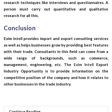
research techniques like interviews and questionnaires. A
person must carry out quantitative and qualitative
research for all this.
Conclusion
Exim Intell provides import and export consulting services
as well as helps businesses grow by providing best features
with their trade. Consultants in this field can come from a
wide range of backgrounds, such as commerce,
management, engineering, etc. The
Exim Intell
Export
Industry Opportunity is to provide information on the
competitive position of the company and how it relates to
other businesses in the trade industry.
Continue Reading
→