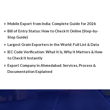
Mobile Export from India: Complete Guide for 2026
Bill of Entry Status: How to Check It Online (Step-by-
Step Guide)
Largest Grain Exporters in the World: Full List & Data
IEC Code Verification: What It Is, Why It Matters & How
to Check It Instantly
Export Company in Ahmedabad: Services, Process &
Documentation Explained