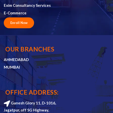
Exim Consultancy Services
E-Commerce
Enroll Now
OUR BRANCHES
AHMEDABAD
MUMBAI
OFFICE ADDRESS:
Ganesh Glory 11, D-1016,
Jagatpur, off SG Highway,