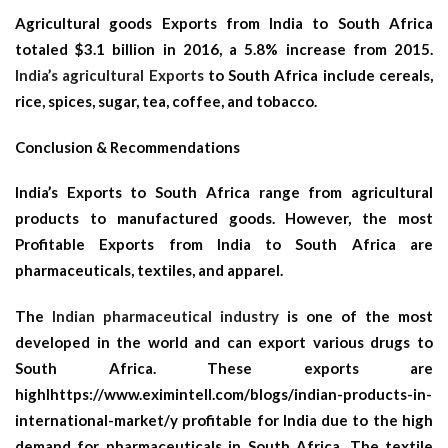
Agricultural goods Exports from India to South Africa
totaled $3.1 billion in 2016, a 5.8% increase from 2015.
India’s agricultural Exports
to South Africa include cereals,
rice, spices, sugar, tea, coffee, and tobacco.
Conclusion & Recommendations
India’s Exports to South Africa range from agricultural
products to manufactured goods. However, the most
Profitable Exports from India to South Africa are
pharmaceuticals, textiles, and apparel.
The
Indian pharmaceutical industry
is one of the most
developed in the world and can export various drugs to
South Africa. These exports are
highlhttps://www.eximintell.com/blogs/indian-products-in-
international-market/y profitable for India due to the high
demand for pharmaceuticals in South Africa. The textile