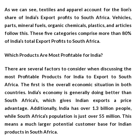
As we can see, textiles and apparel account for the lion’s
share of India’s Export profits to South Africa. Vehicles,
parts, mineral fuels, organic chemicals, plastics, and articles
follow this. These five categories comprise more than 80%
of India’s total Export Profits to South Africa.
Which Products Are Most Profitable for India?
There are several factors to consider when discussing the
most Profitable Products for India to Export to South
Africa. The first is the overall economic situation in both
countries. India’s economy is generally doing better than
South Africa’s, which gives Indian exports a price
advantage. Additionally, India has over 1.3 billion people,
while South Africa’s population is just over 55 million. This
means a much larger potential customer base for Indian
products in South Africa.