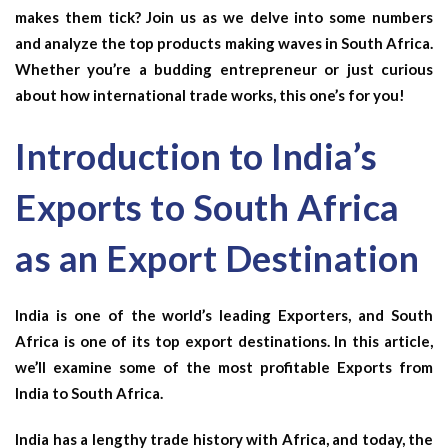
makes them tick? Join us as we delve into some numbers
and analyze the top products making waves in South Africa.
Whether you’re a budding entrepreneur or just curious
about how international trade works, this one’s for you!
Introduction to India’s
Exports to South Africa
as an Export Destination
India is one of the world’s leading Exporters, and South
Africa is one of its top export destinations. In this article,
we’ll examine some of the most profitable Exports from
India to South Africa.
India has a lengthy trade history with Africa, and today, the