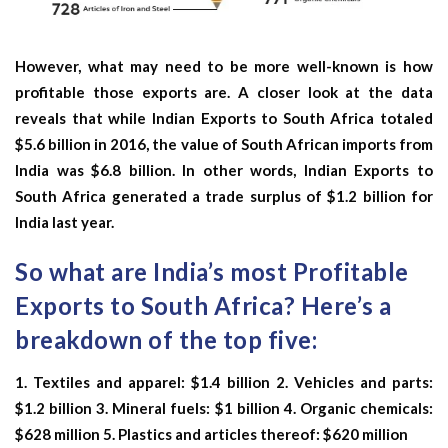
However, what may need to be more well-known is how
profitable those exports are. A closer look at the data
reveals that while Indian Exports to South Africa totaled
$5.6 billion in 2016, the value of South African imports from
India was $6.8 billion. In other words, Indian Exports to
South Africa generated a trade surplus of $1.2 billion for
India last year.
So what are India’s most Profitable
Exports to South Africa? Here’s a
breakdown of the top five:
1. Textiles and apparel: $1.4 billion 2. Vehicles and parts:
$1.2 billion 3. Mineral fuels: $1 billion 4. Organic chemicals:
$628 million 5. Plastics and articles thereof: $620 million