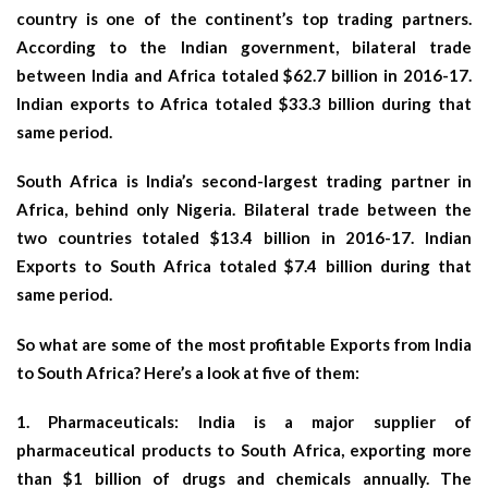
country is one of the continent’s top trading partners.
According to the Indian government, bilateral trade
between India and Africa totaled $62.7 billion in 2016-17.
Indian exports to Africa totaled $33.3 billion during that
same period.
South Africa is India’s second-largest trading partner in
Africa, behind only Nigeria. Bilateral trade between the
two countries totaled $13.4 billion in 2016-17. Indian
Exports to South Africa totaled $7.4 billion during that
same period.
So what are some of the most profitable Exports from India
to South Africa? Here’s a look at five of them:
1.
Pharmaceuticals
: India is a major supplier of
pharmaceutical products to South Africa, exporting more
than $1 billion of drugs and chemicals annually. The