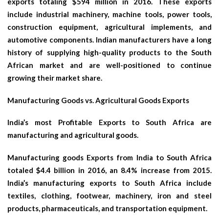
exports totaling $594 million in 2016. These exports
include industrial machinery, machine tools, power tools,
construction equipment, agricultural implements, and
automotive components. Indian manufacturers have a long
history of supplying high-quality products to the South
African market and are well-positioned to continue
growing their market share.
Manufacturing Goods vs. Agricultural Goods Exports
India’s most Profitable Exports to South Africa are
manufacturing and agricultural goods.
Manufacturing goods Exports from India to South Africa
totaled $4.4 billion in 2016, an 8.4% increase from 2015.
India’s manufacturing exports to South Africa include
textiles, clothing, footwear, machinery, iron and steel
products, pharmaceuticals, and transportation equipment.