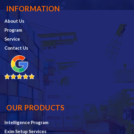
INFORMATION
About Us
Program
Service
Contact Us
OUR PRODUCTS
Intelligence Program
Exim Setup Services