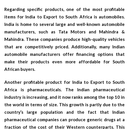
Regarding specific products, one of the most profitable
items for India to Export to South Africa is automobiles.
India is home to several large and well-known automobile
manufacturers, such as Tata Motors and Mahindra &
Mahindra. These companies produce high-quality vehicles
that are competitively priced. Additionally, many Indian
automobile manufacturers offer financing options that
make their products even more affordable for South
African buyers.
Another profitable product for India to Export to South
Africa is pharmaceuticals. The Indian pharmaceutical
industry is increasing, and it now ranks among the top 10 in
the world in terms of size. This growth is partly due to the
country’s large population and the fact that Indian
pharmaceutical companies can produce generic drugs at a
fraction of the cost of their Western counterparts. This