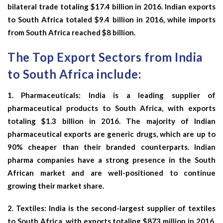
bilateral trade totaling $17.4 billion in 2016. Indian exports
to South Africa totaled $9.4 billion in 2016, while imports
from South Africa reached $8 billion.
The Top Export Sectors from India
to South Africa include:
1.
Pharmaceuticals:
India is a leading supplier of
pharmaceutical products to South Africa, with exports
totaling $1.3 billion in 2016. The majority of Indian
pharmaceutical exports are generic drugs, which are up to
90% cheaper than their branded counterparts. Indian
pharma companies have a strong presence in the South
African market and are well-positioned to continue
growing their market share.
2.
Textiles:
India is the second-largest supplier of textiles
to South Africa, with exports totaling $873 million in 2016.