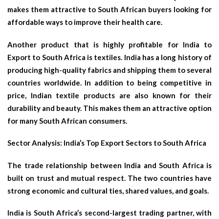
makes them attractive to South African buyers looking for
affordable ways to improve their health care.
Another product that is highly profitable for India to
Export to South Africa is textiles. India has a long history of
producing high-quality fabrics and shipping them to several
countries worldwide. In addition to being competitive in
price, Indian textile products are also known for their
durability and beauty. This makes them an attractive option
for many South African consumers.
Sector Analysis: India’s Top Export Sectors to South Africa
The trade relationship between India and South Africa is
built on trust and mutual respect. The two countries have
strong economic and cultural ties, shared values, and goals.
India is South Africa’s second-largest trading partner, with