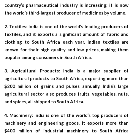
country’s pharmaceutical industry is increasing; it is now
the world’s third-largest producer of medicines by volume.
2.
Textiles
: India is one of the world’s leading producers of
textiles, and it exports a significant amount of fabric and
clothing to South Africa each year. Indian textiles are
known for their high quality and low prices, making them
popular among consumers in South Africa.
3.
Agricultural Products
: India is a major supplier of
agricultural products to South Africa, exporting more than
$200 million of grains and pulses annually. India’s large
agricultural sector also produces fruits, vegetables, nuts,
and spices, all shipped to South Africa.
4.
Machinery
: India is one of the world’s top producers of
machinery and engineering goods. It exports more than
$400 million of industrial machinery to South Africa