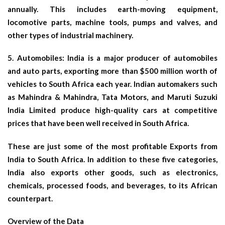
annually. This includes earth-moving equipment,
locomotive parts, machine tools, pumps and valves, and
other types of industrial machinery.
5.
Automobiles
: India is a major producer of automobiles
and auto parts, exporting more than $500 million worth of
vehicles to South Africa each year. Indian automakers such
as Mahindra & Mahindra, Tata Motors, and Maruti Suzuki
India Limited produce high-quality cars at competitive
prices that have been well received in South Africa.
These are just some of the most profitable Exports from
India to South Africa. In addition to these five categories,
India also exports other goods, such as electronics,
chemicals, processed foods, and beverages, to its African
counterpart.
Overview of the Data