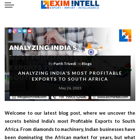
By
Parth Trivedi
In
Blogs
ANALYZING INDIA’S MOST PROFITABLE
EXPORTS TO SOUTH AFRICA
May 26, 2023
Welcome to our latest blog post, where we uncover the
secrets behind India’s most Profitable Exports to South
Africa. From diamonds to machinery, Indian businesses have
been dominating the African market for years, but what