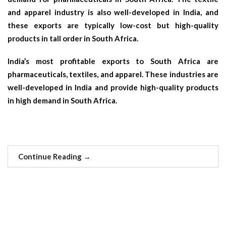
and apparel industry is also well-developed in India, and
these exports are typically low-cost but high-quality
products in tall order in South Africa.
India’s most profitable exports to South Africa are
pharmaceuticals, textiles, and apparel. These industries are
well-developed in India and provide high-quality products
in high demand in South Africa.
Continue Reading
→