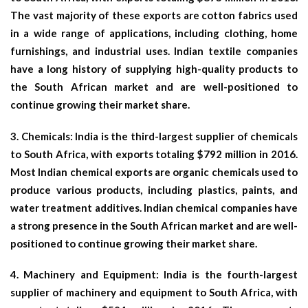
The vast majority of these exports are cotton fabrics used
in a wide range of applications, including clothing, home
furnishings, and industrial uses. Indian textile companies
have a long history of supplying high-quality products to
the South African market and are well-positioned to
continue growing their market share.
3.
Chemicals:
India is the third-largest supplier of chemicals
to South Africa, with exports totaling $792 million in 2016.
Most Indian chemical exports are organic chemicals used to
produce various products, including plastics, paints, and
water treatment additives. Indian chemical companies have
a strong presence in the South African market and are well-
positioned to continue growing their market share.
4.
Machinery and Equipment
: India is the fourth-largest
supplier of machinery and equipment to South Africa, with