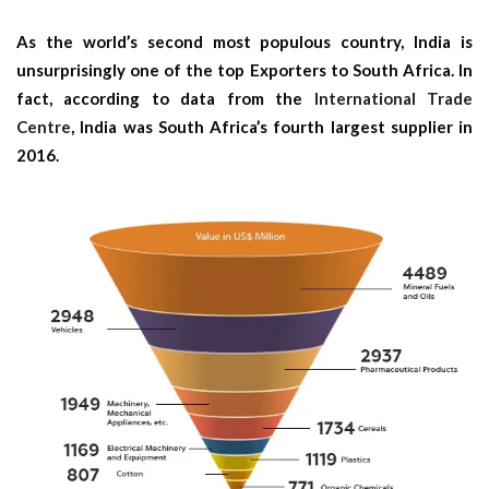
As the world’s second most populous country, India is
unsurprisingly one of the top Exporters to South Africa. In
fact, according to data from the
International Trade
Centre
, India was South Africa’s fourth largest supplier in
2016.