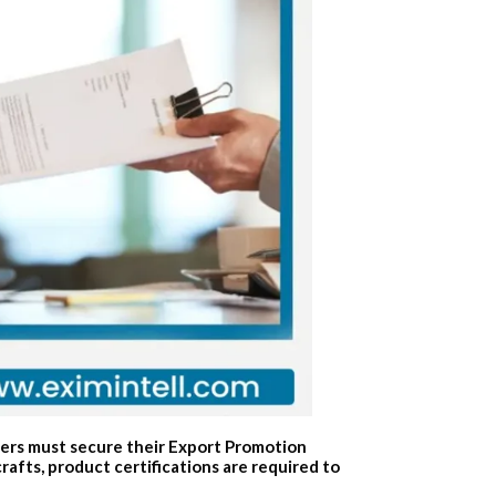
ters must secure their Export Promotion
fts, product certifications are required to