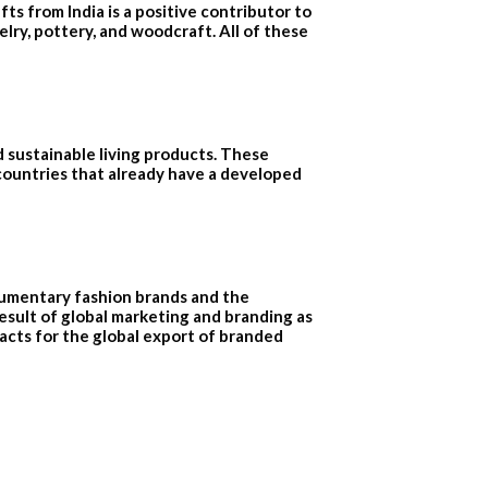
ts from India is a positive contributor to
elry, pottery, and woodcraft. All of these
d sustainable living products. These
 countries that already have a developed
cumentary fashion brands and the
sult of global marketing and branding as
acts for the global export of branded