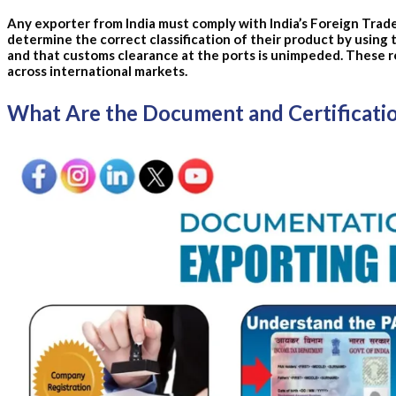
Any exporter from India must comply with India’s Foreign Trade 
determine the correct classification of their product by using
and that customs clearance at the ports is unimpeded.
These r
across international markets.
What Are the Document and Certificati