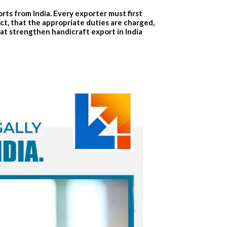
rts from India. Every exporter must first
ct, that the appropriate duties are charged,
hat strengthen
handicraft export in India