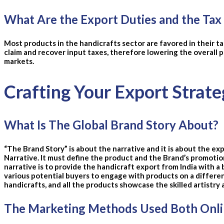
What Are the Export Duties and the Tax
Most products in the handicrafts sector are favored in their ta
claim and recover input taxes, therefore lowering the overall 
markets.
Crafting Your Export Strate
What Is The Global Brand Story About?
“The Brand Story” is about the narrative and it is about the ex
Narrative. It must define the product and the Brand’s promotio
narrative is to provide the handicraft export from India with a 
various potential buyers to engage with products on a differe
handicrafts, and all the products showcase the skilled artistry 
The Marketing Methods Used Both Onlin