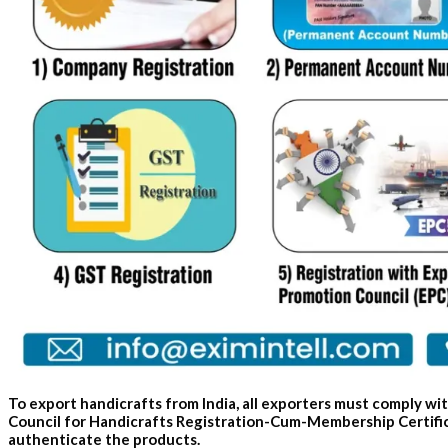
To export handicrafts from India, all exporters must comply w
Council for Handicrafts Registration-Cum-Membership Certifica
authenticate the products.