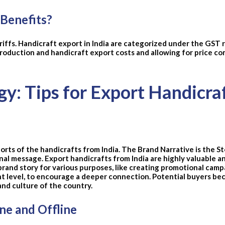
 Benefits?
riffs. Handicraft export in India are categorized under the GST 
production and handicraft export costs and allowing for price co
gy: Tips for Export Handicra
ports of the handicrafts from India. The Brand Narrative is the 
nal message. Export handicrafts from India are highly valuable a
brand story for various purposes, like creating promotional campa
nt level, to encourage a deeper connection. Potential buyers be
and culture of the country.
e and Offline