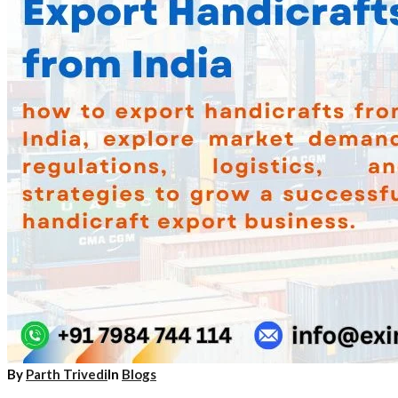
By
Parth Trivedi
In
Blogs