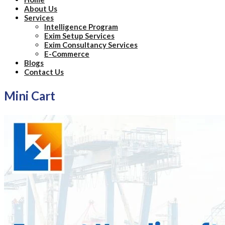
About Us
Services
Intelligence Program
Exim Setup Services
Exim Consultancy Services
E-Commerce
Blogs
Contact Us
Mini Cart