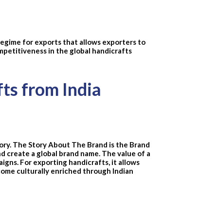
regime for exports that allows exporters to
mpetitiveness in the global handicrafts
fts from India
Story. The Story About The Brand is the Brand
nd create a global brand name. The value of a
igns. For exporting handicrafts, it allows
come culturally enriched through Indian