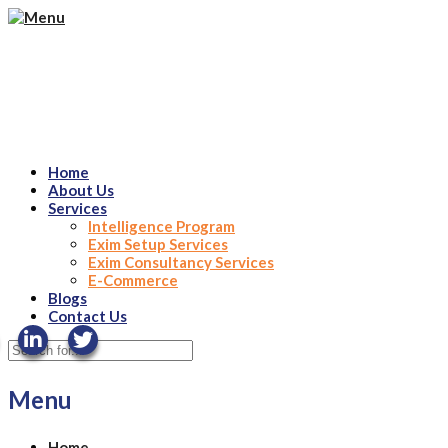
Home
About Us
Services
Intelligence Program
Exim Setup Services
Exim Consultancy Services
E-Commerce
Blogs
Contact Us
Menu
Home