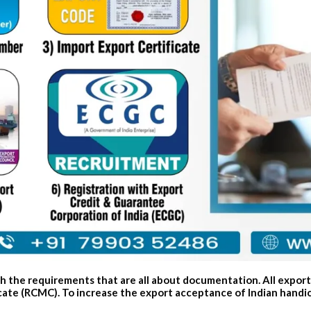
ith the requirements that are all about documentation. All expor
te (RCMC). To increase the export acceptance of Indian handicra