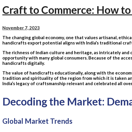
Craft to Commerce: How to 
November 7, 2023
The changing global economy, one that values artisanal, ethical
handicrafts export potential aligns with India’s traditional cra
The richness of Indian culture and heritage, as intricately and d
opportunity with many global consumers. Because of the accessib
handicrafts digitally.
The value of handicrafts educationally, along with the economy,
tradition and spirituality of the region from which it is taken a
India’s legacy of craftsmanship relevant and celebrated all ove
Decoding the Market: Deman
Global Market Trends