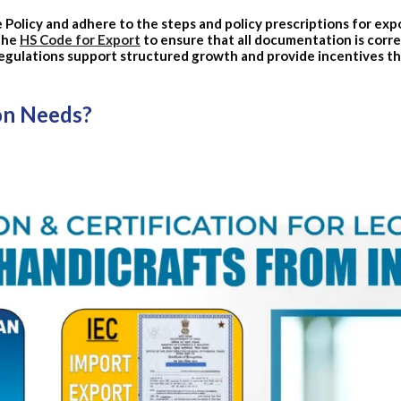
Policy and adhere to the steps and policy prescriptions for expo
 the
HS Code for Export
to ensure that all documentation is corre
egulations support structured growth and provide incentives t
on Needs?