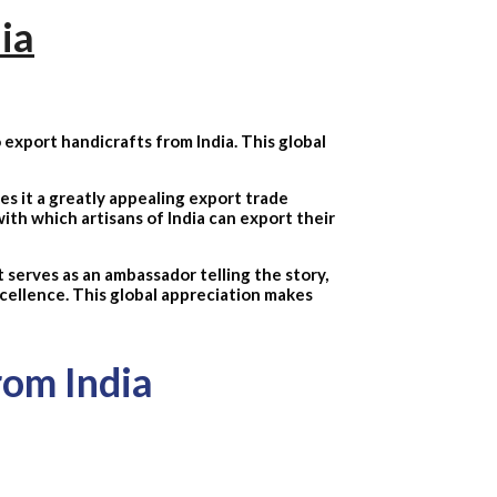
ia
 export handicrafts from India. This global
kes it a greatly appealing export trade
ith which artisans of India can export their
 serves as an ambassador telling the story,
excellence. This global appreciation makes
rom India