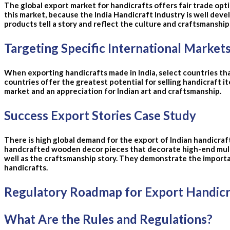
The global export market for handicrafts offers fair trade opti
this market, because the India Handicraft Industry is well devel
products tell a story and reflect the culture and craftsmanshi
Targeting Specific International Market
When exporting handicrafts made in India, select countries tha
countries offer the greatest potential for selling handicraft i
market and an appreciation for Indian art and craftsmanship.
Success Export Stories Case Study
There is high global demand for the export of Indian handicra
handcrafted wooden decor pieces that decorate high-end multi-
well as the craftsmanship story. They demonstrate the importan
handicrafts.
Regulatory Roadmap for Export Handicra
What Are the Rules and Regulations?