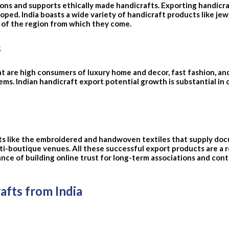
ons and supports ethically made handicrafts. Exporting handicraf
oped. India boasts a wide variety of handicraft products like jew
p of the region from which they come.
s
t are high consumers of luxury home and decor, fast fashion, an
tems. Indian handicraft export potential growth is substantial in
fts like the embroidered and handwoven textiles that supply do
boutique venues. All these successful export products are a re
ce of building online trust for long-term associations and cont
fts from India