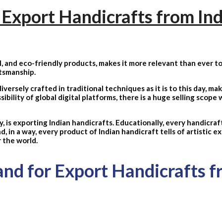
Export Handicrafts from Ind
, and eco-friendly products, makes it more relevant than ever to
ftsmanship.
iversely crafted in traditional techniques as it is to this day, ma
ility of global digital platforms, there is a huge selling scope w
 is exporting Indian handicrafts. Educationally, every handicraft
nd, in a way, every product of Indian handicraft tells of artistic 
r the world.
d for Export Handicrafts f