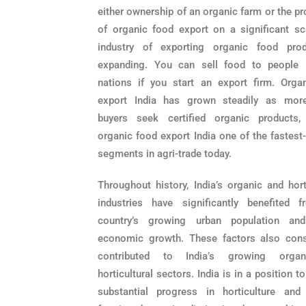
either ownership of an organic farm or the p
of organic food export on a significant sc
industry of exporting organic food pro
expanding. You can sell food to people 
nations if you start an export firm. Orga
export India has grown steadily as mor
buyers seek certified organic products
organic food export India one of the fastest
segments in agri-trade today.
Throughout history, India’s organic and hort
industries have significantly benefited 
country’s growing urban population and
economic growth. These factors also cons
contributed to India’s growing orga
horticultural sectors. India is in a position t
substantial progress in horticulture and