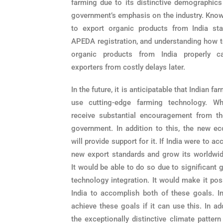
farming due to its distinctive demographics
government’s emphasis on the industry.
Know
to export organic products from India sta
APEDA registration, and understanding how t
organic products from India properly c
exporters from costly delays later.
In the future, it is anticipatable that Indian fa
use cutting-edge farming technology. Wh
receive substantial encouragement from th
government. In addition to this, the new e
will provide support for it. If India were to a
new export standards and grow its worldwid
It would be able to do so due to significant 
technology integration. It would make it pos
India to accomplish both of these goals. I
achieve these goals if it can use this. In ad
the exceptionally distinctive climate pattern