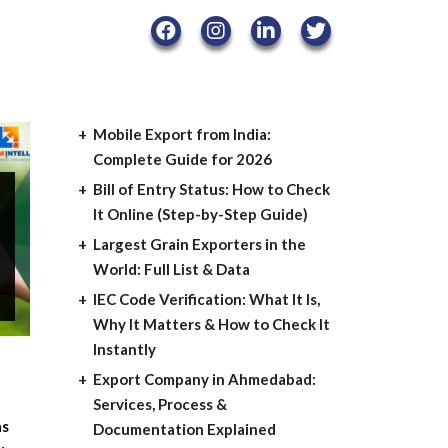
Mobile Export from India:
Complete Guide for 2026
Bill of Entry Status: How to Check
It Online (Step-by-Step Guide)
Largest Grain Exporters in the
World: Full List & Data
IEC Code Verification: What It Is,
Why It Matters & How to Check It
Instantly
Export Company in Ahmedabad:
Services, Process &
as
Documentation Explained