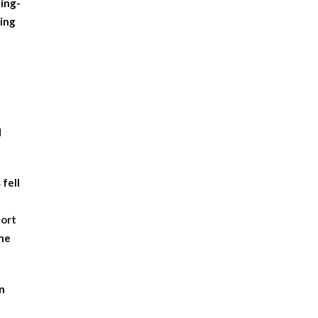
ting-
ing
d
 fell
port
the
en