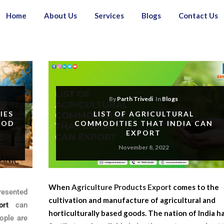
Home
About Us
Services
Blogs
Contact Us
By
Parth Trivedi
In
Blogs
IES
LIST OF AGRICULTURAL
OOD
COMMODITIES THAT INDIA CAN
EXPORT
November 8, 2022
When
Agriculture Products Export
comes to the
resented
cultivation and manufacture of agricultural and
ort
can
horticulturally based goods. The nation of India h
ople are