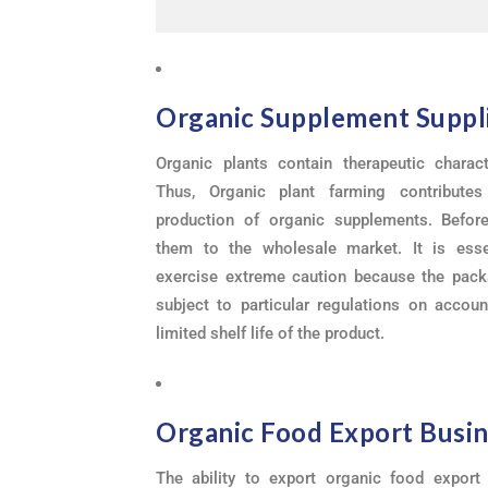
Organic Supplement Suppl
Organic plants contain therapeutic characte
Thus, Organic plant farming contribute
production of organic supplements. Before
them to the wholesale market. It is esse
exercise extreme caution because the pack
subject to particular regulations on accoun
limited shelf life of the product.
Organic Food Export Busi
The ability to export organic food export 