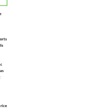
e
,
ports
ls
ic
 as
t
 rice