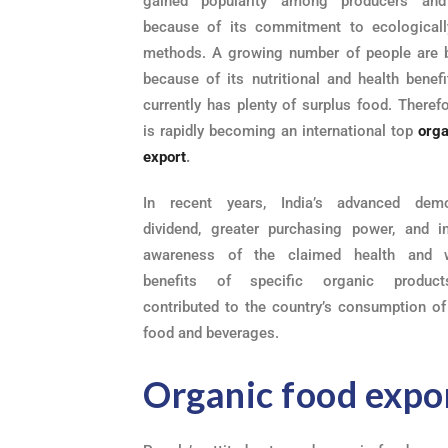
gained popularity among producers and
because of its commitment to ecological
methods. A growing number of people are b
because of its nutritional and health benefi
currently has plenty of surplus food. Therefo
is rapidly becoming an international top
orga
export
.
In recent years, India’s advanced demo
dividend, greater purchasing power, and i
awareness of the claimed health and w
benefits of specific organic produc
contributed to the country’s consumption of
food and beverages.
Organic food expo