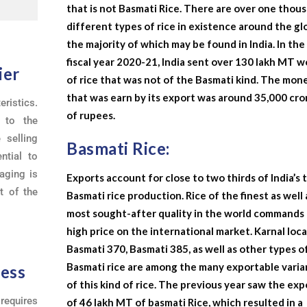
that is not Basmati Rice. There are over one thou
different types of rice in existence around the gl
the majority of which may be found in India. In the
fiscal year 2020-21, India sent over 130 lakh MT 
ier
of rice that was not of the Basmati kind. The mon
that was earn by its export was around 35,000 cro
ristics.
of rupees.
s to the
 selling
Basmati Rice:
ntial to
aging is
Exports account for close to two thirds of India’s 
t of the
Basmati rice production. Rice of the finest as well 
most sought-after quality in the world commands 
high price on the international market. Karnal loca
Basmati 370, Basmati 385, as well as other types o
Basmati rice are among the many exportable varia
ness
of this kind of rice. The previous year saw the exp
requires
of 46 lakh MT of basmati Rice, which resulted in a