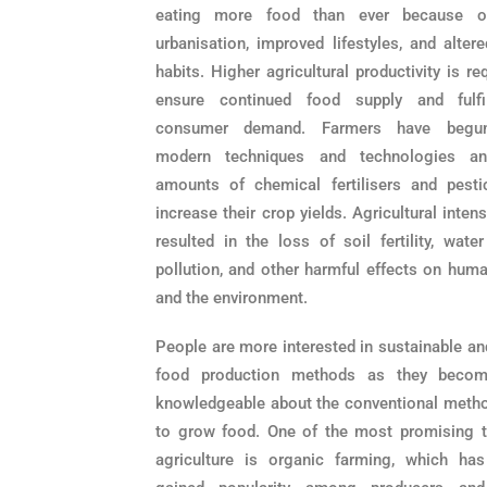
eating more food than ever because of
urbanisation, improved lifestyles, and alter
habits. Higher agricultural productivity is re
ensure continued food supply and fulfi
consumer demand. Farmers have begu
modern techniques and technologies an
amounts of chemical fertilisers and pesti
increase their crop yields. Agricultural intens
resulted in the loss of soil fertility, wate
pollution, and other harmful effects on huma
and the environment.
People are more interested in sustainable an
food production methods as they beco
knowledgeable about the conventional meth
to grow food. One of the most promising t
agriculture is organic farming, which has