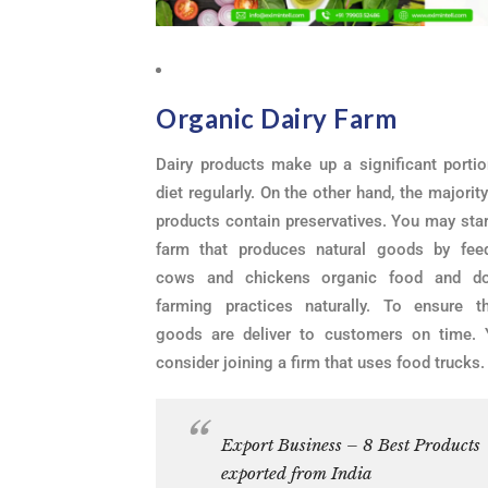
Organic Dairy Farm
Dairy products make up a significant portio
diet regularly. On the other hand, the majority
products contain preservatives. You may star
farm that produces natural goods by fee
cows and chickens organic food and do
farming practices naturally. To ensure t
goods are deliver to customers on time.
consider joining a firm that uses food trucks.
Export Business – 8 Best Products
exported from India