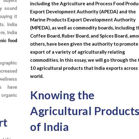
 buyers
including the Agriculture and Process Food Produ
ly sound
Export Development Authority (APEDA) and the
uying it
Marine Products Export Development Authority
ts. India
(MPEDA), as well as commodity boards, including 
re, India
Coffee Board, Ruber Board, and Spices Board, am
nic food
others, have been given the authority to promote
export of a variety of agriculturally relating
commodities. In this essay, we will go through the
graphic
10 agricultural products that India exports across
ncreased
world.
ellness
ts have
Knowing the
 organic
Agricultural Product
rt
of India