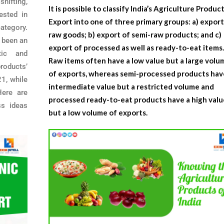
shifting,
It is possible to classify India’s
Agriculture Produc
ested in
Export
into one of three primary groups: a) export
ategory.
raw goods; b) export of semi-raw products; and c)
s been an
export of processed as well as ready-to-eat items
ic and
Raw items often have a low value but a large volu
roducts’
of exports, whereas semi-processed products hav
1, while
intermediate value but a restricted volume and
ere are
processed ready-to-eat products have a high valu
s ideas
but a low volume of exports.