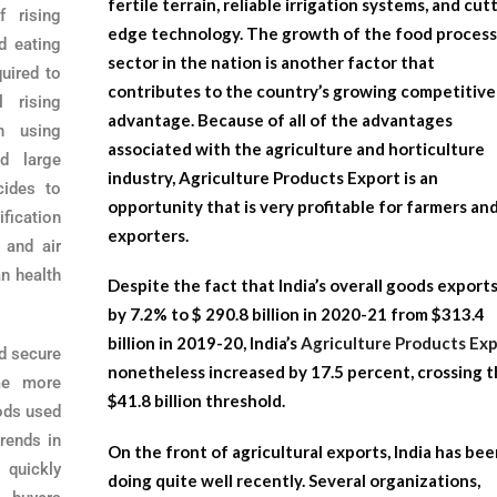
fertile terrain, reliable irrigation systems, and cut
 rising
edge technology. The growth of the food process
ed eating
sector in the nation is another factor that
quired to
contributes to the country’s growing competitive
l rising
advantage. Because of all of the advantages
n using
associated with the agriculture and horticulture
d large
industry,
Agriculture Products Export
is an
cides to
opportunity that is very profitable for farmers an
ification
exporters.
r and air
n health
Despite the fact that India’s overall goods exports
by 7.2% to $ 290.8 billion in 2020-21 from $313.4
billion in 2019-20, India’s
Agriculture Products Ex
d secure
nonetheless increased by 17.5 percent, crossing 
me more
$41.8 billion threshold.
ods used
rends in
On the front of agricultural exports, India has be
 quickly
doing quite well recently. Several organizations,