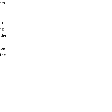
cts
the
ong
 the
 top
 the
s