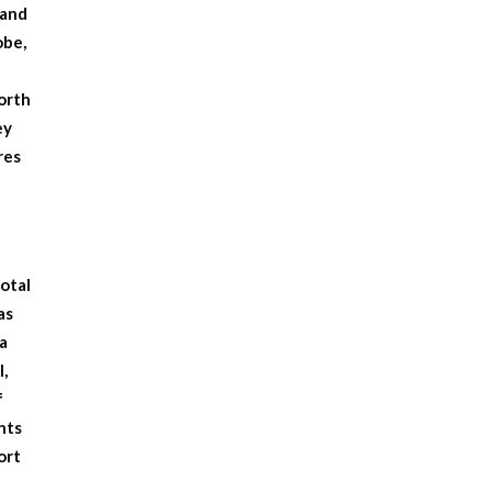
sand
obe,
worth
ey
res
total
as
a
l,
f
nts
ort