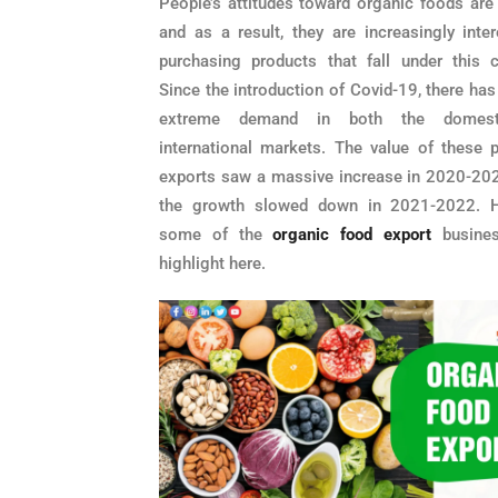
People’s attitudes toward organic foods are 
and as a result, they are increasingly inter
purchasing products that fall under this c
Since the introduction of Covid-19, there ha
extreme demand in both the domest
international markets. The value of these p
exports saw a massive increase in 2020-202
the growth slowed down in 2021-2022. H
some of the
organic food export
busines
highlight here.