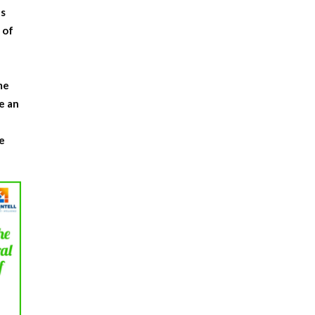
ts
 of
.
me
e an
e