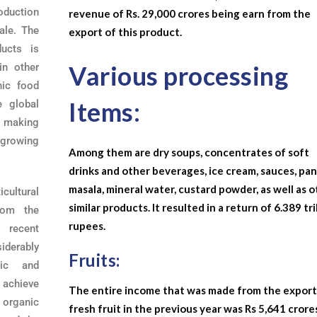
roduction
revenue of Rs. 29,000 crores being earn from the
ale. The
export of this product.
ducts is
Various processing
in other
nic food
Items:
e global
, making
-growing
Among them are dry soups, concentrates of soft
drinks and other beverages, ice cream, sauces, pa
masala, mineral water, custard powder, as well as 
icultural
similar products. It resulted in a return of 6.389 tri
from the
rupees.
 recent
iderably
Fruits:
nic and
o achieve
The entire income that was made from the export
 organic
fresh fruit in the previous year was Rs 5,641 crore