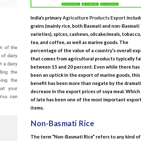
India’s primary
Agriculture Products Export
includ
grains (mainly rice, both Basmati and non-Basmati
varieties), spices, cashews, oilcake/meals, tobacco
tea, and coffee, as well as marine goods. The
n of the
percentage of the value of a country’s overall ex
 of dairy
that comes from agricultural products typically fal
t a dairy
between 15 and 20 percent. Even while there has
ding the
been an uptick in the export of marine goods, this
ing the
benefit has been more than negate by the dramat
hat your
decrease in the export prices of soya meal. Which
 You can
of late has been one of the most important expor
items.
Non-Basmati Rice
The term “Non-Basmati Rice” refers to any kind of