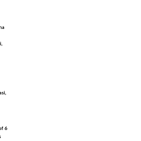
hna
,
si,
of 6
s