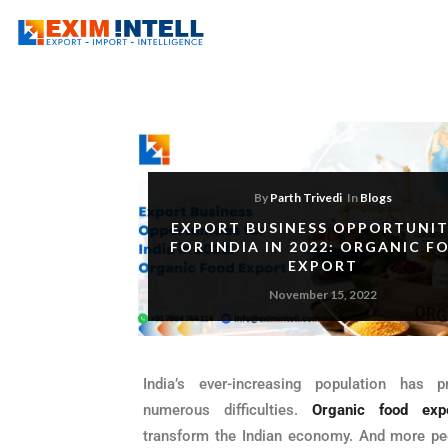
By
Parth Trivedi
In
Blogs
EXPORT BUSINESS OPPORTUNIT
FOR INDIA IN 2022: ORGANIC F
EXPORT
November 15, 2022
India’s ever-increasing population has p
numerous difficulties.
Organic food exp
transform the Indian economy. And more pe