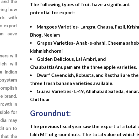
 and the
The following types of fruit have a significant
ing how
potential for export:
rts with
o export
Mangoes Varieties- Langra, Chausa, Fazli, Kris
an save
Bhog, Neelam
Grapes Varieties- Anab-e-shahi, Cheema sahebi
kishmishchorni
rmers will
Golden Delicious, Lal Ambri, and
ich will
ChaubattiaAnupam are the three apple varieties.
e Indian
Dwarf Cavendish, Robusta, and Rasthali are the
cosystem
three fresh banana varieties available.
ccomplish
Guava Varieties- L-49, Allahabad Safeda, Banara
e brand.
Chittidar
growth in
Groundnut:
sible for
ndia may
The previous fiscal year saw the export of a total 
dition to
lakh MT of groundnuts. The total value of which i
 that the